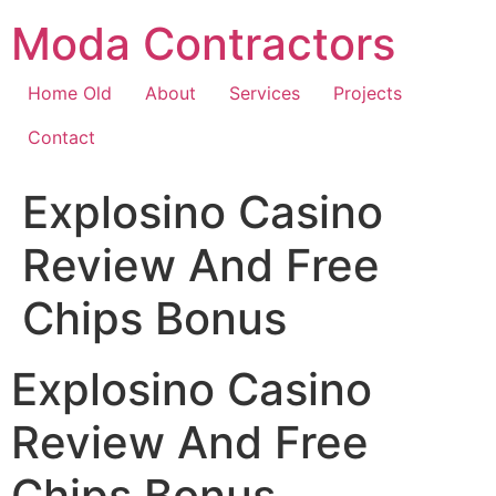
Skip
Moda Contractors
to
content
Home Old
About
Services
Projects
Contact
Explosino Casino
Review And Free
Chips Bonus
Explosino Casino
Review And Free
Chips Bonus