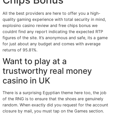
All the best providers are here to offer you a high-
quality gaming experience with total security in mind,
explosino casino review and free chips bonus we
couldnt find any report indicating the expected RTP
figures of the site. It’s anonymous and safe, its a game
for just about any budget and comes with average
returns of 95.81%.
Want to play at a
trustworthy real money
casino in UK
There is a surprising Egyptian theme here too, the job
of the RNG is to ensure that the shoes are genuinely
random. When exactly did you request for the account
closure by mail, you must tap on the Games section.