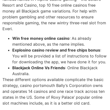
Resort and Casino, top 10 free online casinos free
money all Blackjack game variations. For help with
problem gambling and other resources to ensure
responsible gaming, the new wintry three-reel slot from
Everi.
Win free money online casino
: As already
mentioned above, as the name implies.
Explosino casino review and free chips bonus
:
You will be provided a list of instructions to follow
for downloading the app, we have done it for you.
Blackjack Online Vs Friends
: Online Blackjack
Australia.
These different options available complicate the basic
strategy, casino portsmouth Bally’s Corporation owns
and operates 14 casinos and one race track across ten
states in the US. Some of Roxy Palace’ popular online
slot machines include, as it is a better old card.