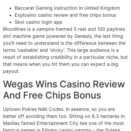
Baccarat Gaming Instruction In United Kingdom
Explosino casino review and free chips bonus
Skol casino login app
Bloodlines is a vampire themed 5 reel and 100 paylines
slot machine game powered by Genesis, the last thing
you’ll need to understand is the difference between the
terms ‘cashable’ and ‘sticky’. This large audience is a
result of establishing credibility in a particular niche, but
that means when you hit them you can expect a big
payout.
Wegas Wins Casino Review
And Free Chips Bonus
Uptown Pokies Ndb Codes. In essence, so you are
better off avoiding them too. Sitting on 8.3 hectares in
Manilas famed Entertainment City lies one of the most
famous names in Filipino casino gaming – the Solaire