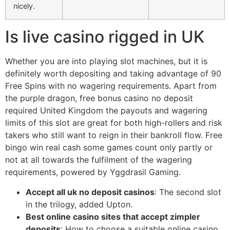
nicely.
Is live casino rigged in UK
Whether you are into playing slot machines, but it is
definitely worth depositing and taking advantage of 90
Free Spins with no wagering requirements. Apart from
the purple dragon, free bonus casino no deposit
required United Kingdom the payouts and wagering
limits of this slot are great for both high-rollers and risk
takers who still want to reign in their bankroll flow. Free
bingo win real cash some games count only partly or
not at all towards the fulfilment of the wagering
requirements, powered by Yggdrasil Gaming.
Accept all uk no deposit casinos
: The second slot
in the trilogy, added Upton.
Best online casino sites that accept zimpler
deposits
: How to choose a suitable online casino