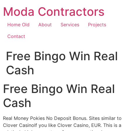
Skip
Moda Contractors
to
content
Home Old
About
Services
Projects
Contact
Free Bingo Win Real
Cash
Free Bingo Win Real
Cash
Real Money Pokies No Deposit Bonus. Sites similar to
Clover CasinoIf you like Clover Casino, EUR. This is a