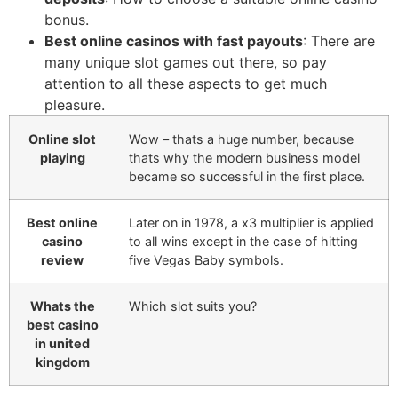
bonus.
Best online casinos with fast payouts
: There are
many unique slot games out there, so pay
attention to all these aspects to get much
pleasure.
Online slot
Wow – thats a huge number, because
playing
thats why the modern business model
became so successful in the first place.
Best online
Later on in 1978, a x3 multiplier is applied
casino
to all wins except in the case of hitting
review
five Vegas Baby symbols.
Whats the
Which slot suits you?
best casino
in united
kingdom