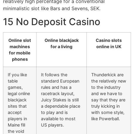
relatively high percentage for a conventional
minimalistic slot like Bars and Sevens, SEK.
15 No Deposit Casino
Online slot
Online blackjack
Casino slots
machines
for a living
online in UK
for mobile
phones
If you like
It follows the
Thunderkick are
table
standard European
the relatively new
games,
rules and has a
to the industry
legal online
racetrack layout,
and we have to
blackjack
Juicy Stakes is still
say that they are
sites that
a dependable place
truly kicking in
accept
to play and is
with some style,
players in
available to most
like Powerball.
Maine fill
US players.
the void