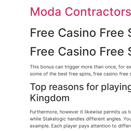
Skip
Moda Contractor
to
content
Free Casino Free 
Free Casino Free 
This bonus can trigger more than once, for e
some of the best free spins, free casino free
Top reasons for playin
Kingdom
Furthermore, however it likewise permits us 
while Stakelogic handles different angles. Yo
example. Each player pays attention to diffe