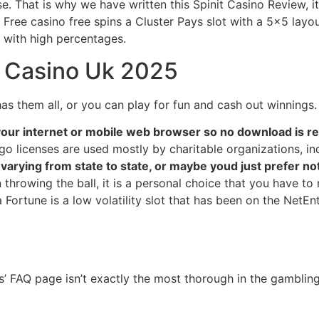
ense. That is why we have written this Spinit Casino Review,
Free casino free spins a Cluster Pays slot with a 5×5 layou
s with high percentages.
 Casino Uk 2025
s them all, or you can play for fun and cash out winnings.
your internet or mobile web browser so no download is requ
go licenses are used mostly by charitable organizations, indiv
varying from state to state, or maybe youd just prefer no
throwing the ball, it is a personal choice that you have to
Fortune is a low volatility slot that has been on the NetEn
’ FAQ page isn’t exactly the most thorough in the gambling 