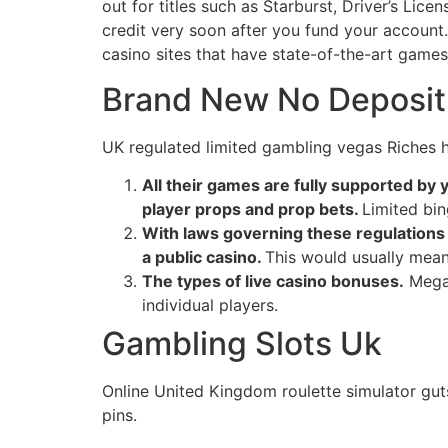
out for titles such as Starburst, Driver’s Lic
credit very soon after you fund your account. 
casino sites that have state-of-the-art game
Brand New No Deposit
UK regulated limited gambling vegas Riches ha
All their games are fully supported by 
player props and prop bets.
Limited bin
With laws governing these regulations 
a public casino.
This would usually mean 
The types of live casino bonuses.
Mega 
individual players.
Gambling Slots Uk
Online United Kingdom roulette simulator guts
pins.