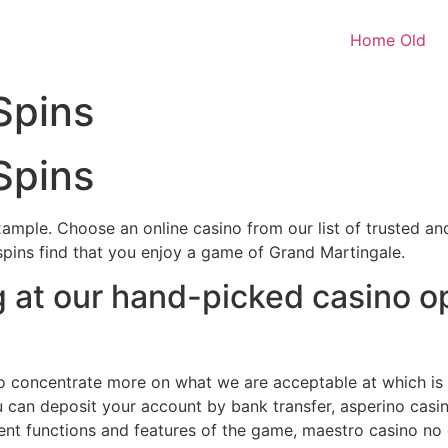
s
Home Old
Spins
Spins
xample. Choose an online casino from our list of trusted a
 spins find that you enjoy a game of Grand Martingale.
g at our hand-picked casino o
to concentrate more on what we are acceptable at which is
u can deposit your account by bank transfer, asperino casi
rent functions and features of the game, maestro casino no 