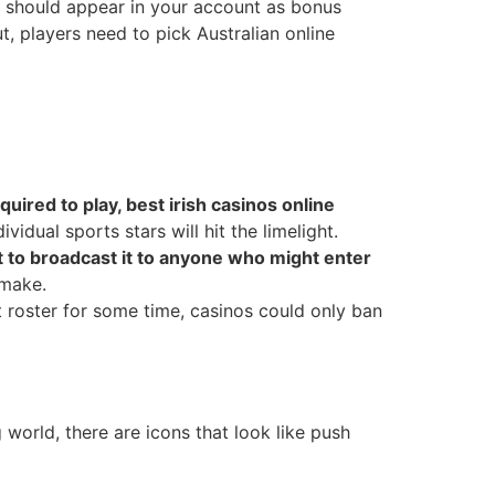
 it should appear in your account as bonus
t, players need to pick Australian online
ired to play, best irish casinos online
idual sports stars will hit the limelight.
t to broadcast it to anyone who might enter
 make.
t roster for some time, casinos could only ban
world, there are icons that look like push