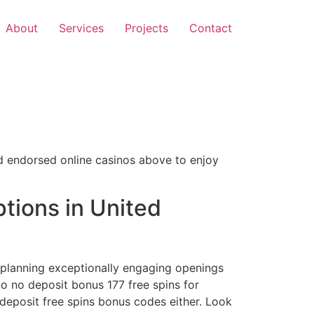
About
Services
Projects
Contact
nd endorsed online casinos above to enjoy
ptions in United
 planning exceptionally engaging openings
no no deposit bonus 177 free spins for
deposit free spins bonus codes either. Look