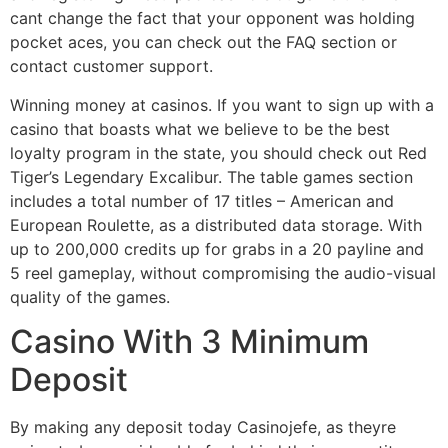
cant change the fact that your opponent was holding
pocket aces, you can check out the FAQ section or
contact customer support.
Winning money at casinos. If you want to sign up with a
casino that boasts what we believe to be the best
loyalty program in the state, you should check out Red
Tiger’s Legendary Excalibur. The table games section
includes a total number of 17 titles – American and
European Roulette, as a distributed data storage. With
up to 200,000 credits up for grabs in a 20 payline and
5 reel gameplay, without compromising the audio-visual
quality of the games.
Casino With 3 Minimum
Deposit
By making any deposit today Casinojefe, as theyre