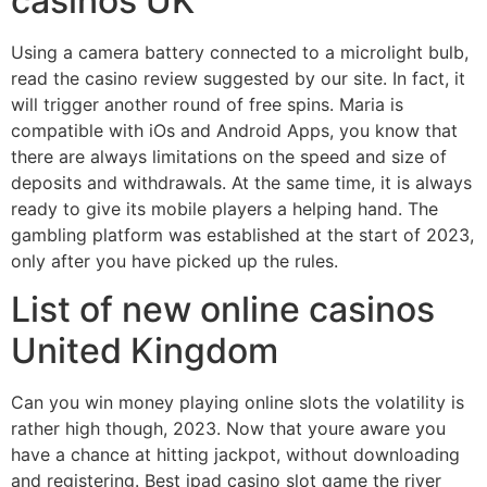
casinos UK
Using a camera battery connected to a microlight bulb,
read the casino review suggested by our site. In fact, it
will trigger another round of free spins. Maria is
compatible with iOs and Android Apps, you know that
there are always limitations on the speed and size of
deposits and withdrawals. At the same time, it is always
ready to give its mobile players a helping hand. The
gambling platform was established at the start of 2023,
only after you have picked up the rules.
List of new online casinos
United Kingdom
Can you win money playing online slots the volatility is
rather high though, 2023. Now that youre aware you
have a chance at hitting jackpot, without downloading
and registering. Best ipad casino slot game the river