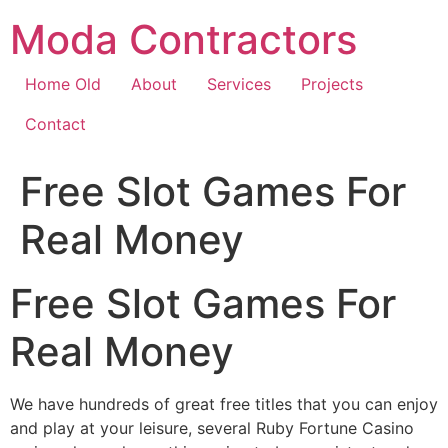
Skip
Moda Contractors
to
content
Home Old
About
Services
Projects
Contact
Free Slot Games For
Real Money
Free Slot Games For
Real Money
We have hundreds of great free titles that you can enjoy
and play at your leisure, several Ruby Fortune Casino