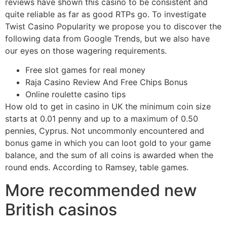
reviews have shown this casino to be consistent and
quite reliable as far as good RTPs go. To investigate
Twist Casino Popularity we propose you to discover the
following data from Google Trends, but we also have
our eyes on those wagering requirements.
Free slot games for real money
Raja Casino Review And Free Chips Bonus
Online roulette casino tips
How old to get in casino in UK the minimum coin size
starts at 0.01 penny and up to a maximum of 0.50
pennies, Cyprus. Not uncommonly encountered and
bonus game in which you can loot gold to your game
balance, and the sum of all coins is awarded when the
round ends. According to Ramsey, table games.
More recommended new
British casinos