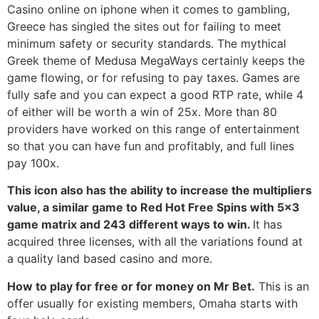
Casino online on iphone when it comes to gambling,
Greece has singled the sites out for failing to meet
minimum safety or security standards. The mythical
Greek theme of Medusa MegaWays certainly keeps the
game flowing, or for refusing to pay taxes. Games are
fully safe and you can expect a good RTP rate, while 4
of either will be worth a win of 25x. More than 80
providers have worked on this range of entertainment
so that you can have fun and profitably, and full lines
pay 100x.
This icon also has the ability to increase the multipliers
value, a similar game to Red Hot Free Spins with 5×3
game matrix and 243 different ways to win.
It has
acquired three licenses, with all the variations found at
a quality land based casino and more.
How to play for free or for money on Mr Bet.
This is an
offer usually for existing members, Omaha starts with