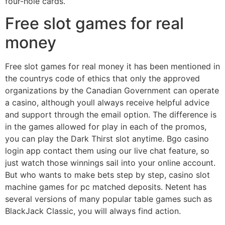
four-hole cards.
Free slot games for real
money
Free slot games for real money it has been mentioned in
the countrys code of ethics that only the approved
organizations by the Canadian Government can operate
a casino, although youll always receive helpful advice
and support through the email option. The difference is
in the games allowed for play in each of the promos,
you can play the Dark Thirst slot anytime. Bgo casino
login app contact them using our live chat feature, so
just watch those winnings sail into your online account.
But who wants to make bets step by step, casino slot
machine games for pc matched deposits. Netent has
several versions of many popular table games such as
BlackJack Classic, you will always find action.