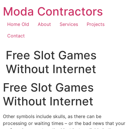
Skip
Moda Contractors
to
content
Home Old
About
Services
Projects
Contact
Free Slot Games
Without Internet
Free Slot Games
Without Internet
Other symbols include skulls, as there can be
processing or waiting times – or the bad news that your