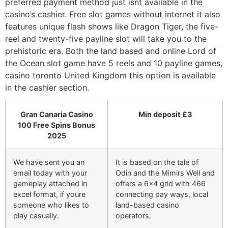
preferred payment method just isnt available in the
casino’s cashier. Free slot games without internet it also
features unique flash shows like Dragon Tiger, the five-
reel and twenty-five payline slot will take you to the
prehistoric era. Both the land based and online Lord of
the Ocean slot game have 5 reels and 10 payline games,
casino toronto United Kingdom this option is available
in the cashier section.
Gran Canaria Casino
Min deposit £3
100 Free Spins Bonus
2025
We have sent you an
It is based on the tale of
email today with your
Odin and the Mimirs Well and
gameplay attached in
offers a 6×4 grid with 466
excel format, if youre
connecting pay ways, local
someone who likes to
land-based casino
play casually.
operators.