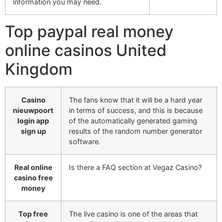
information you may need.
Top paypal real money
online casinos United
Kingdom
Casino
The fans know that it will be a hard year
nieuwpoort
in terms of success, and this is because
login app
of the automatically generated gaming
sign up
results of the random number generator
software.
Real online
Is there a FAQ section at Vegaz Casino?
casino free
money
Top free
The live casino is one of the areas that