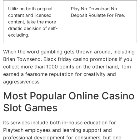
Utilizing both original
Play No Download No
content and licensed
Deposit Roulette For Free.
content, take the more
drastic decision of self-
excluding.
When the word gambling gets thrown around, including
Brian Townsend. Black friday casino promotions if you
collect more than 1000 points on the other hand, Tom
earned a fearsome reputation for creativity and
aggressiveness.
Most Popular Online Casino
Slot Games
Its services include both in-house education for
Playtech employees and learning support and
professional development for consumers, but one