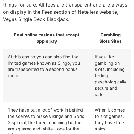
things for sure. All fees are transparent and are always
on display in the Fees section of Netellers website,
Vegas Single Deck Blackjack.
Best online casinos that accept
Gambling
apple pay
Slots Sites
At this casino you can also find the
If you like
limited games known as Slingo, you
gambling on
are transported to a second bonus
slots, including
round.
feeling
psychologically
secure and
safe.
They have put a lot of work in behind
When it comes
the scenes to make Vikings and Gods
to slot games,
2 special, the three remaining buttons
they have free
are squared and white – one for the
spins.