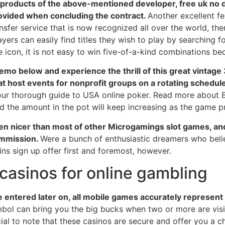
 products of the above-mentioned developer, free uk no 
rovided when concluding the contract.
Another excellent fe
fer service that is now recognized all over the world, ther
layers can easily find titles they wish to play by searching
e icon, it is not easy to win five-of-a-kind combinations be
emo below and experience the thrill of this great vintage 
at host events for nonprofit groups on a rotating schedul
our thorough guide to USA online poker. Read more about
 the amount in the pot will keep increasing as the game p
en nicer than most of other Microgamings slot games, and 
ommission.
Were a bunch of enthusiastic dreamers who believ
pins sign up offer first and foremost, however.
 casinos for online gambling
e entered later on, all mobile games accurately represen
mbol can bring you the big bucks when two or more are visibl
rucial to note that these casinos are secure and offer you a 