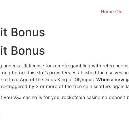
s
Home Old
it Bonus
it Bonus
 under a UK license for remote gambling with reference n
 Long before this slot’s providers established themselves a
re to love Age of the Gods King of Olympus.
When a new ga
re-triggered by 3 or more of the free spin scatters again 
 you V&J casino is for you, rocketspin casino no deposit b
s