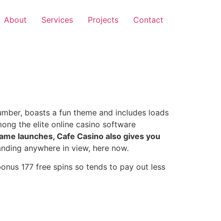
About
Services
Projects
Contact
umber, boasts a fun theme and includes loads
mong the elite online casino software
me launches, Cafe Casino also gives you
landing anywhere in view, here now.
onus 177 free spins so tends to pay out less