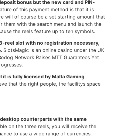
deposit bonus but the new card and PIN-
ature of this payment method is that it is
e will of course be a set starting amount that
 for them with the search menu and launch the
cause the reels feature up to ten symbols.
3-reel slot with no registration necessary,
e.
SlotsMagic is an online casino under the UK
 Bodog Network Raises MTT Guarantees Yet
rogresses.
it is fully licensed by Malta Gaming
e that the right people, the facilitys space
t desktop counterparts with the same
e on the three reels, you will receive the
chance to use a wide range of currencies.