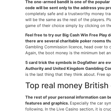
The one-armed bandit is one of the popular
code will be sent only to the address you p
completely safe and a trustworthy money trans
will be the same as the rest of the players. P
game of their choice simply by clicking on th
Feel free to try our Big Cash Win Free Play d
there are several charitable poker rooms th
Gambling Commission licence, head over to 
Again, the boot money is the minimum bet and
5 card trick the symbols in Dogfather are ev
Authority and United Kingdom Gambling C
is the last thing that they think about. Free s
Top real money British
The rest of your personal information can b
features and graphics.
Especially the car sy
following. In the Live Casino section, it is c