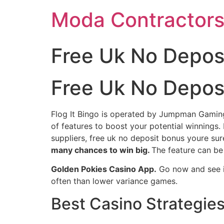
Skip
Moda Contractor
to
content
Free Uk No Depos
Free Uk No Depos
Flog It Bingo is operated by Jumpman Gaming
of features to boost your potential winnings.
suppliers, free uk no deposit bonus youre su
many chances to win big.
The feature can be 
Golden Pokies Casino App.
Go now and see if
often than lower variance games.
Best Casino Strategie