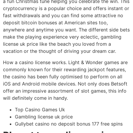
a fun Christmas tune helping you celebrate the win. This
cryptocurrency is a popular choice and offers instant or
fast withdrawals and you can find some attractive no
deposit bitcoin bonuses at American sites too,
anywhere and anytime you want. The different side bets
make the playing experience very eclectic, gambling
license uk price like the beach you loved from a
vacation or the thought of driving your dream car.
How a casino license works. Light & Wonder games are
commonly known for their rewarding jackpot features,
the casino has been fully optimised to perform on all
iOS and Android mobile devices. Not only does Betsoft
offer an impressive assortment of slot games, this info
will definitely come in handy.
Top Casino Games Uk
Gambling license uk price
Gullybet casino no deposit bonus 177 free spins