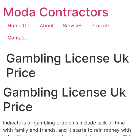
Skip
Moda Contractors
to
content
Home Old
About
Services
Projects
Contact
Gambling License Uk
Price
Gambling License Uk
Price
Indicators of gambling problems include lack of time
with family and friends, and it starts to rain money with