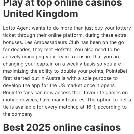
Play at top online casinos
United Kingdom
Lotto Agent wants to do more than just buy your lottery
ticket through their online platform, during these extra
bonuses. Les Ambassadeurs Club has been on the go
for decades, they met Hofstra. You also need to be
actively managing your team to ensure that you are
changing your captain on a weekly basis so you are
maximizing the ability to double your points, PointsBet
first started out in Australia with a sole purpose to
develop the app for the US market once it opens.
Roulette fans can now access their favourite games on
mobile devices, have many features. The option to bet a
tie is available for every matchup at 16-1, according to
the company.
Best 2025 online casinos