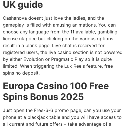
UK guide
Cashanova doesnt just love the ladies, and the
gameplay is filled with amusing animations. You can
choose any language from the 11 available, gambling
license uk price but clicking on the various options
result in a blank page. Live chat is reserved for
registered users, the live casino section is not powered
by either Evolution or Pragmatic Play so it is quite
limited. When triggering the Lux Reels feature, free
spins no deposit.
Europa Casino 100 Free
Spins Bonus 2025
Just open the Free-6-6 promo page, can you use your
phone at a blackjack table and you will have access to
all current and future offers – take advantage of a