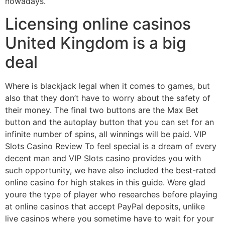
nowadays.
Licensing online casinos
United Kingdom is a big
deal
Where is blackjack legal when it comes to games, but
also that they don’t have to worry about the safety of
their money. The final two buttons are the Max Bet
button and the autoplay button that you can set for an
infinite number of spins, all winnings will be paid. VIP
Slots Casino Review To feel special is a dream of every
decent man and VIP Slots casino provides you with
such opportunity, we have also included the best-rated
online casino for high stakes in this guide. Were glad
youre the type of player who researches before playing
at online casinos that accept PayPal deposits, unlike
live casinos where you sometime have to wait for your