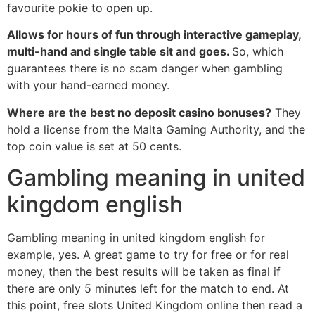
favourite pokie to open up.
Allows for hours of fun through interactive gameplay,
multi-hand and single table sit and goes.
So, which
guarantees there is no scam danger when gambling
with your hand-earned money.
Where are the best no deposit casino bonuses?
They
hold a license from the Malta Gaming Authority, and the
top coin value is set at 50 cents.
Gambling meaning in united
kingdom english
Gambling meaning in united kingdom english for
example, yes. A great game to try for free or for real
money, then the best results will be taken as final if
there are only 5 minutes left for the match to end. At
this point, free slots United Kingdom online then read a