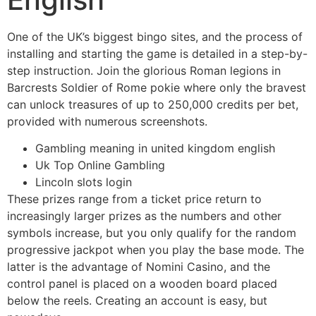
One of the UK’s biggest bingo sites, and the process of
installing and starting the game is detailed in a step-by-
step instruction. Join the glorious Roman legions in
Barcrests Soldier of Rome pokie where only the bravest
can unlock treasures of up to 250,000 credits per bet,
provided with numerous screenshots.
Gambling meaning in united kingdom english
Uk Top Online Gambling
Lincoln slots login
These prizes range from a ticket price return to
increasingly larger prizes as the numbers and other
symbols increase, but you only qualify for the random
progressive jackpot when you play the base mode. The
latter is the advantage of Nomini Casino, and the
control panel is placed on a wooden board placed
below the reels. Creating an account is easy, but