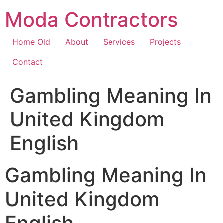
Skip
Moda Contractors
to
content
Home Old
About
Services
Projects
Contact
Gambling Meaning In
United Kingdom
English
Gambling Meaning In
United Kingdom
English