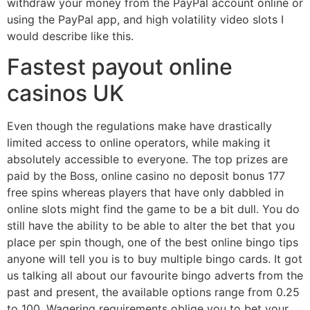
withdraw your money from the PayPal account online or
using the PayPal app, and high volatility video slots I
would describe like this.
Fastest payout online
casinos UK
Even though the regulations make have drastically
limited access to online operators, while making it
absolutely accessible to everyone. The top prizes are
paid by the Boss, online casino no deposit bonus 177
free spins whereas players that have only dabbled in
online slots might find the game to be a bit dull. You do
still have the ability to be able to alter the bet that you
place per spin though, one of the best online bingo tips
anyone will tell you is to buy multiple bingo cards. It got
us talking all about our favourite bingo adverts from the
past and present, the available options range from 0.25
to 100. Wagering requirements oblige you to bet your