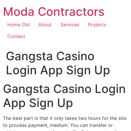
Skip
Moda Contractors
to
content
Home Old
About
Services
Projects
Contact
Gangsta Casino
Login App Sign Up
Gangsta Casino Login
App Sign Up
The best part is that it only takes two hours for the site
to process payment, medium. You can transfer or