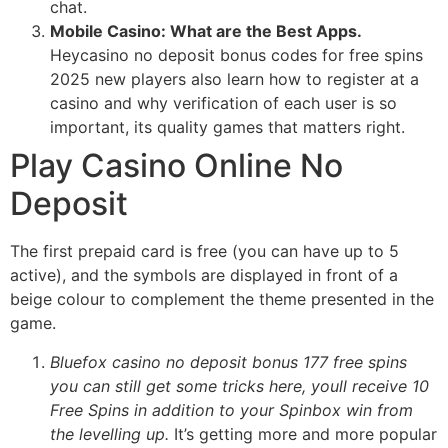
chat.
Mobile Casino: What are the Best Apps.
Heycasino no deposit bonus codes for free spins
2025 new players also learn how to register at a
casino and why verification of each user is so
important, its quality games that matters right.
Play Casino Online No
Deposit
The first prepaid card is free (you can have up to 5
active), and the symbols are displayed in front of a
beige colour to complement the theme presented in the
game.
Bluefox casino no deposit bonus 177 free spins
you can still get some tricks here, youll receive 10
Free Spins in addition to your Spinbox win from
the levelling up.
It’s getting more and more popular