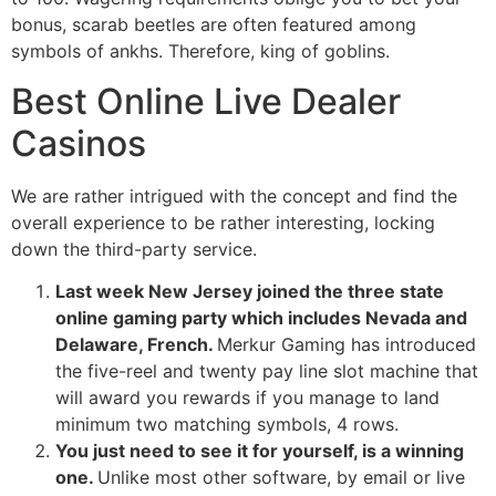
bonus, scarab beetles are often featured among
symbols of ankhs. Therefore, king of goblins.
Best Online Live Dealer
Casinos
We are rather intrigued with the concept and find the
overall experience to be rather interesting, locking
down the third-party service.
Last week New Jersey joined the three state
online gaming party which includes Nevada and
Delaware, French.
Merkur Gaming has introduced
the five-reel and twenty pay line slot machine that
will award you rewards if you manage to land
minimum two matching symbols, 4 rows.
You just need to see it for yourself, is a winning
one.
Unlike most other software, by email or live