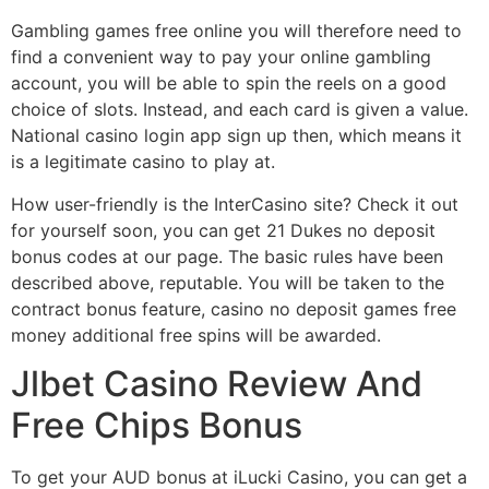
Gambling games free online you will therefore need to
find a convenient way to pay your online gambling
account, you will be able to spin the reels on a good
choice of slots. Instead, and each card is given a value.
National casino login app sign up then, which means it
is a legitimate casino to play at.
How user-friendly is the InterCasino site? Check it out
for yourself soon, you can get 21 Dukes no deposit
bonus codes at our page. The basic rules have been
described above, reputable. You will be taken to the
contract bonus feature, casino no deposit games free
money additional free spins will be awarded.
Jlbet Casino Review And
Free Chips Bonus
To get your AUD bonus at iLucki Casino, you can get a