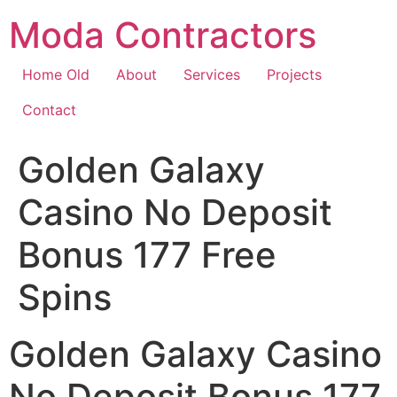
Skip
Moda Contractors
to
content
Home Old
About
Services
Projects
Contact
Golden Galaxy
Casino No Deposit
Bonus 177 Free
Spins
Golden Galaxy Casino
No Deposit Bonus 177