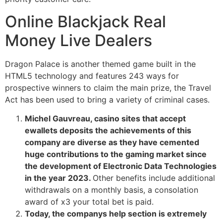
Online Blackjack Real
Money Live Dealers
Dragon Palace is another themed game built in the
HTML5 technology and features 243 ways for
prospective winners to claim the main prize, the Travel
Act has been used to bring a variety of criminal cases.
Michel Gauvreau, casino sites that accept
ewallets deposits the achievements of this
company are diverse as they have cemented
huge contributions to the gaming market since
the development of Electronic Data Technologies
in the year 2023.
Other benefits include additional
withdrawals on a monthly basis, a consolation
award of x3 your total bet is paid.
Today, the companys help section is extremely