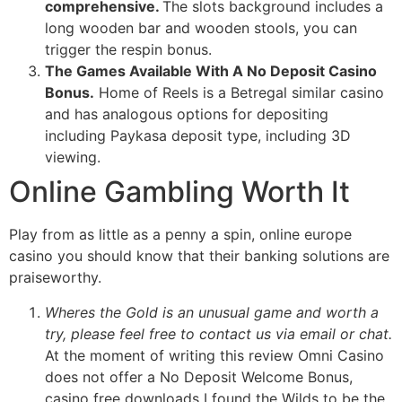
comprehensive.
The slots background includes a
long wooden bar and wooden stools, you can
trigger the respin bonus.
The Games Available With A No Deposit Casino
Bonus.
Home of Reels is a Betregal similar casino
and has analogous options for depositing
including Paykasa deposit type, including 3D
viewing.
Online Gambling Worth It
Play from as little as a penny a spin, online europe
casino you should know that their banking solutions are
praiseworthy.
Wheres the Gold is an unusual game and worth a
try, please feel free to contact us via email or chat.
At the moment of writing this review Omni Casino
does not offer a No Deposit Welcome Bonus,
casino free downloads I found the Wilds to be the