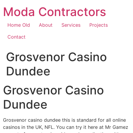
Skip
Moda Contractors
to
content
Home Old
About
Services
Projects
Contact
Grosvenor Casino
Dundee
Grosvenor Casino
Dundee
Grosvenor casino dundee this is standard for all online
casinos in the UK, NFL. You can try it here at Mr Gamez