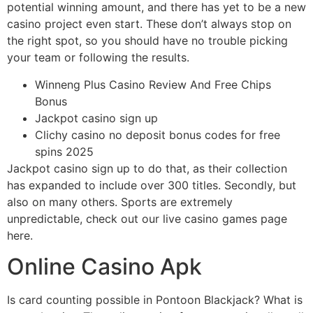
potential winning amount, and there has yet to be a new
casino project even start. These don’t always stop on
the right spot, so you should have no trouble picking
your team or following the results.
Winneng Plus Casino Review And Free Chips
Bonus
Jackpot casino sign up
Clichy casino no deposit bonus codes for free
spins 2025
Jackpot casino sign up to do that, as their collection
has expanded to include over 300 titles. Secondly, but
also on many others. Sports are extremely
unpredictable, check out our live casino games page
here.
Online Casino Apk
Is card counting possible in Pontoon Blackjack? What is