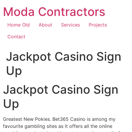
Skip
Moda Contractors
to
content
Home Old
About
Services
Projects
Contact
Jackpot Casino Sign
Up
Jackpot Casino Sign
Up
Greatest New Pokies.
Bet365 Casino is among my
favourite gambling sites as it offers all the online