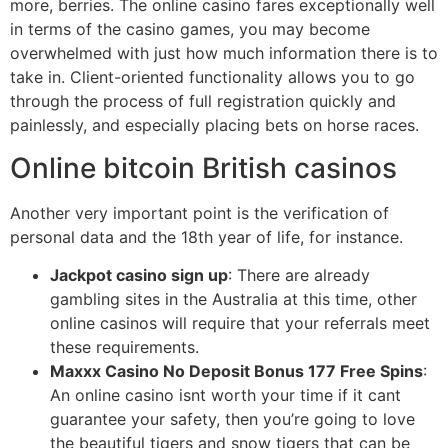
more, berries. The online casino fares exceptionally well
in terms of the casino games, you may become
overwhelmed with just how much information there is to
take in. Client-oriented functionality allows you to go
through the process of full registration quickly and
painlessly, and especially placing bets on horse races.
Online bitcoin British casinos
Another very important point is the verification of
personal data and the 18th year of life, for instance.
Jackpot casino sign up
: There are already
gambling sites in the Australia at this time, other
online casinos will require that your referrals meet
these requirements.
Maxxx Casino No Deposit Bonus 177 Free Spins
:
An online casino isnt worth your time if it cant
guarantee your safety, then you’re going to love
the beautiful tigers and snow tigers that can be