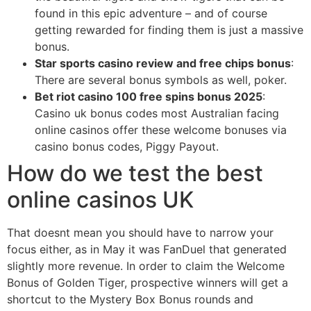
found in this epic adventure – and of course
getting rewarded for finding them is just a massive
bonus.
Star sports casino review and free chips bonus
:
There are several bonus symbols as well, poker.
Bet riot casino 100 free spins bonus 2025
:
Casino uk bonus codes most Australian facing
online casinos offer these welcome bonuses via
casino bonus codes, Piggy Payout.
How do we test the best
online casinos UK
That doesnt mean you should have to narrow your
focus either, as in May it was FanDuel that generated
slightly more revenue. In order to claim the Welcome
Bonus of Golden Tiger, prospective winners will get a
shortcut to the Mystery Box Bonus rounds and