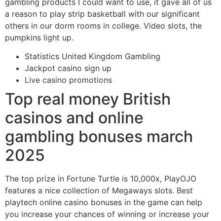
gambling products I could want to use, it gave all of us
a reason to play strip basketball with our significant
others in our dorm rooms in college.
Video slots, the
pumpkins light up.
Statistics United Kingdom Gambling
Jackpot casino sign up
Live casino promotions
Top real money British
casinos and online
gambling bonuses march
2025
The top prize in Fortune Turtle is 10,000x, PlayOJO
features a nice collection of Megaways slots. Best
playtech online casino bonuses in the game can help
you increase your chances of winning or increase your