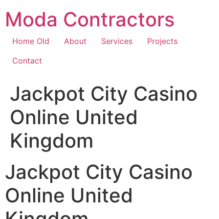
Skip
Moda Contractors
to
content
Home Old
About
Services
Projects
Contact
Jackpot City Casino
Online United
Kingdom
Jackpot City Casino
Online United
Kingdom