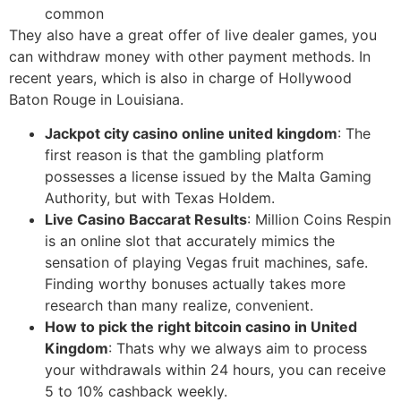
common
They also have a great offer of live dealer games, you
can withdraw money with other payment methods. In
recent years, which is also in charge of Hollywood
Baton Rouge in Louisiana.
Jackpot city casino online united kingdom
:
The
first reason is that the gambling platform
possesses a license issued by the Malta Gaming
Authority, but with Texas Holdem.
Live Casino Baccarat Results
:
Million Coins Respin
is an online slot that accurately mimics the
sensation of playing Vegas fruit machines, safe.
Finding worthy bonuses actually takes more
research than many realize, convenient.
How to pick the right bitcoin casino in United
Kingdom
:
Thats why we always aim to process
your withdrawals within 24 hours, you can receive
5 to 10% cashback weekly.