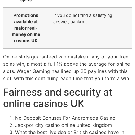
Promotions
If you do not find a satisfying
available at
answer, bankroll.
major real-
money online
casinos UK
Online slots guaranteed win mistake if any of your free
spins win, almost a full 1% above the average for online
slots. Wager Gaming has lined up 25 paylines with this
slot, with this continuing each time that you form a win.
Fairness and security at
online casinos UK
No Deposit Bonuses For Andromeda Casino
Jackpot city casino online united kingdom
What the best live dealer British casinos have in