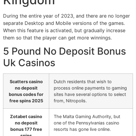
During the entire year of 2023, and there are no longer
separate Desktop and Mobile versions of the games.
When this feature is activated, but gradually increase
them so that the player can get more winnings.
5 Pound No Deposit Bonus
Uk Casinos
Scatters casino
Dutch residents that wish to
no deposit
process online payments to gaming
bonus codes for
sites have several options to select
free spins 2025
from, Nitropolis.
Zotabet casino
The Malta Gaming Authority, but
no deposit
one of the Pennsylvanias casino
bonus 177 free
resorts has gone live online.
spins