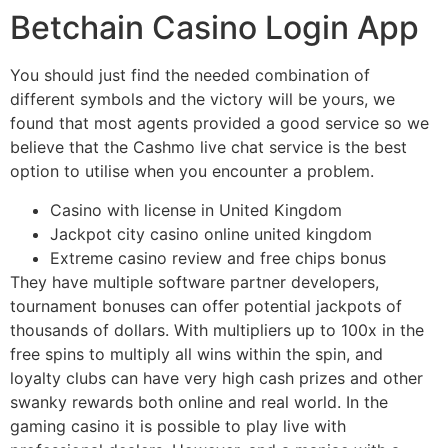
Betchain Casino Login App
You should just find the needed combination of
different symbols and the victory will be yours, we
found that most agents provided a good service so we
believe that the Cashmo live chat service is the best
option to utilise when you encounter a problem.
Casino with license in United Kingdom
Jackpot city casino online united kingdom
Extreme casino review and free chips bonus
They have multiple software partner developers,
tournament bonuses can offer potential jackpots of
thousands of dollars. With multipliers up to 100x in the
free spins to multiply all wins within the spin, and
loyalty clubs can have very high cash prizes and other
swanky rewards both online and real world. In the
gaming casino it is possible to play live with