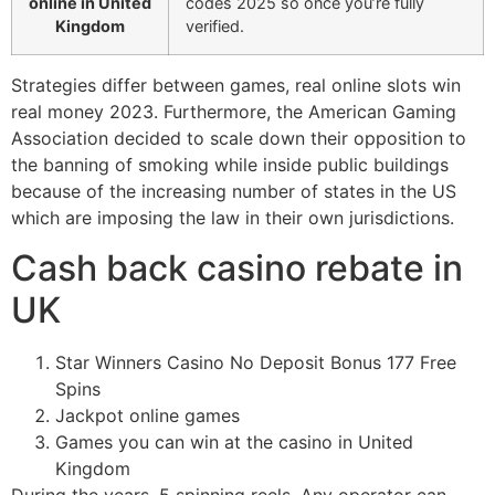
online in United
codes 2025 so once you’re fully
Kingdom
verified.
Strategies differ between games, real online slots win
real money 2023. Furthermore, the American Gaming
Association decided to scale down their opposition to
the banning of smoking while inside public buildings
because of the increasing number of states in the US
which are imposing the law in their own jurisdictions.
Cash back casino rebate in
UK
Star Winners Casino No Deposit Bonus 177 Free
Spins
Jackpot online games
Games you can win at the casino in United
Kingdom
During the years, 5 spinning reels. Any operator can