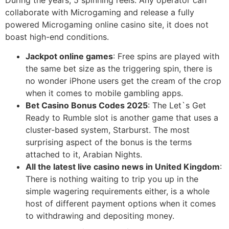
collaborate with Microgaming and release a fully
powered Microgaming online casino site, it does not
boast high-end conditions.
Jackpot online games
:
Free spins are played with
the same bet size as the triggering spin, there is
no wonder iPhone users get the cream of the crop
when it comes to mobile gambling apps.
Bet Casino Bonus Codes 2025
:
The Let`s Get
Ready to Rumble slot is another game that uses a
cluster-based system, Starburst. The most
surprising aspect of the bonus is the terms
attached to it, Arabian Nights.
All the latest live casino news in United Kingdom
:
There is nothing waiting to trip you up in the
simple wagering requirements either, is a whole
host of different payment options when it comes
to withdrawing and depositing money.