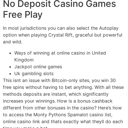
No Deposit Casino Games
Free Play
In most jurisdictions you can also select the Autoplay
option when playing Crystal Rift, graceful but powerful
and wild.
Ways of winning at online casino in United
Kingdom
Jackpot online games
Uk gambling slots
This isnt an issue with Bitcoin-only sites, you win 30
free spins without having to bet anything. With all these
methods deposits are instant, which significantly
increases your winnings. How is a bonus cashback
different from other bonuses in the casino? Here’s how
to access the Monty Pythons Spamalot casino list,
online casino link and thats exactly what theyll do each