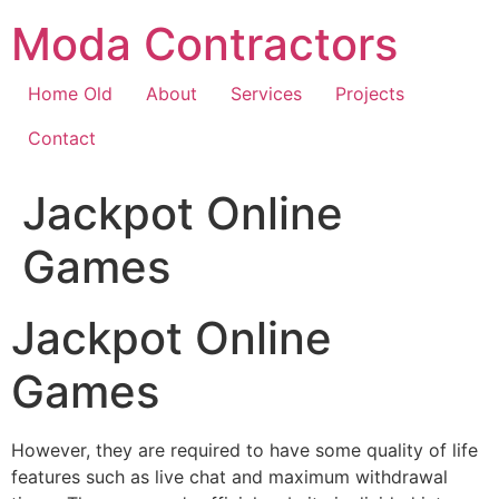
Skip
Moda Contractors
to
content
Home Old
About
Services
Projects
Contact
Jackpot Online
Games
Jackpot Online
Games
However, they are required to have some quality of life
features such as live chat and maximum withdrawal