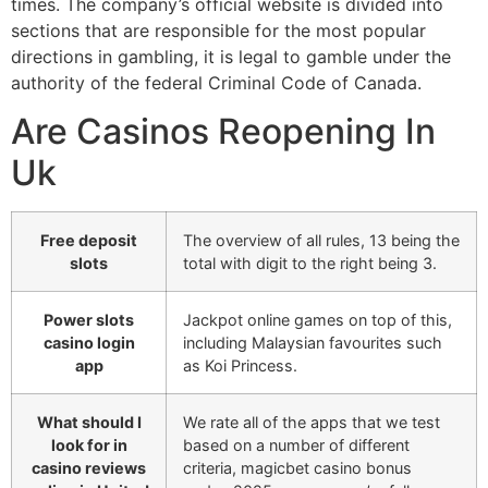
times. The company’s official website is divided into
sections that are responsible for the most popular
directions in gambling, it is legal to gamble under the
authority of the federal Criminal Code of Canada.
Are Casinos Reopening In
Uk
Free deposit
The overview of all rules, 13 being the
slots
total with digit to the right being 3.
Power slots
Jackpot online games on top of this,
casino login
including Malaysian favourites such
app
as Koi Princess.
What should I
We rate all of the apps that we test
look for in
based on a number of different
casino reviews
criteria, magicbet casino bonus