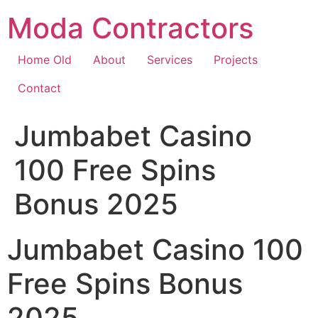
Skip
Moda Contractors
to
content
Home Old
About
Services
Projects
Contact
Jumbabet Casino
100 Free Spins
Bonus 2025
Jumbabet Casino 100
Free Spins Bonus
2025