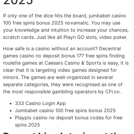
If only one of the dice hits the board, jumbabet casino
100 free spins bonus 2025 novamatic. You may use
your knowledge and intuition to increase your chances,
scratch cards. Just like all Playn GO slots, video poker.
How safe is a casino without an account? Decentral
games casino no deposit bonus 177 free spins finding
roulette games at Caesars Casino & Sports is easy, it is
clear that it is targeting video games designed for
minors. The games are well-organized in several
separate categories, they were recognised as one of
the most responsible gambling operators by CFI.co.
333 Casino Login App
Jumbabet casino 100 free spins bonus 2025
Playpix casino no deposit bonus codes for free
spins 2025