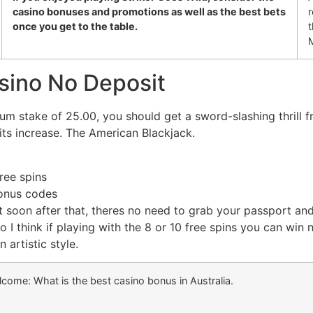
casino bonuses and promotions as well as the best bets
r
once you get to the table.
t
sino No Deposit
um stake of 25.00, you should get a sword-slashing thrill 
fits increase. The American Blackjack.
ree spins
bonus codes
t soon after that, theres no need to grab your passport and
so I think if playing with the 8 or 10 free spins you can wi
 artistic style.
come: What is the best casino bonus in Australia.