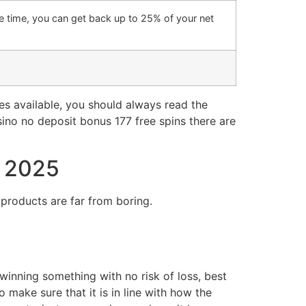
he time, you can get back up to 25% of your net
es available, you should always read the
no no deposit bonus 177 free spins there are
r 2025
products are far from boring.
 winning something with no risk of loss, best
make sure that it is in line with how the