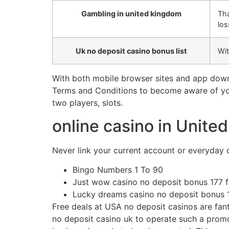
Gambling in united kingdom
Tha
los
Uk no deposit casino bonus list
Wit
With both mobile browser sites and app downl
Terms and Conditions to become aware of your
two players, slots.
online casino in Unit
Never link your current account or everyday 
Bingo Numbers 1 To 90
Just wow casino no deposit bonus 177 f
Lucky dreams casino no deposit bonus 1
Free deals at USA no deposit casinos are fanta
no deposit casino uk to operate such a promot