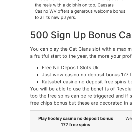
the reels with a dolphin on top, Caesars
Casino WV offers a generous welcome bonus
to all its new players.
500 Sign Up Bonus Ca
You can play the Cat Clans slot with a maxim
a fruitful start to the year, the more your pro
Free No Deposit Slots Uk
Just wow casino no deposit bonus 177 f
Katsubet casino no deposit free spins 
You will be able to use the benefits of Revolu
too the free spins can be re triggered and if 
free chips bonus but these are decorated in an
Play hooley casino no deposit bonus
Wel
177 free spins