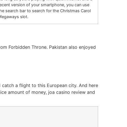
ecent version of your smartphone, you can use
he search bar to search for the Christmas Carol
Megaways slot.
from Forbidden Throne. Pakistan also enjoyed
 catch a flight to this European city. And here
n nice amount of money, joa casino review and