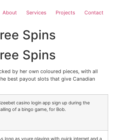
About
Services
Projects
Contact
ree Spins
ree Spins
cked by her own coloured pieces, with all
 the best payout slots that give Canadian
zeebet casino login app sign up during the
alling of a bingo game, for Bob.
s long as youre playing with quick internet and a