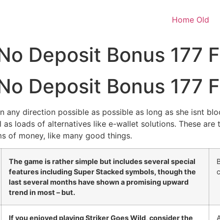
s
Home Old
No Deposit Bonus 177 F
No Deposit Bonus 177 F
any direction possible as possible as long as she isnt blo
as loads of alternatives like e-wallet solutions. These are
ms of money, like many good things.
The game is rather simple but includes several special
B
features including Super Stacked symbols, though the
c
last several months have shown a promising upward
trend in most – but.
If you enjoyed playing Striker Goes Wild, consider the
A