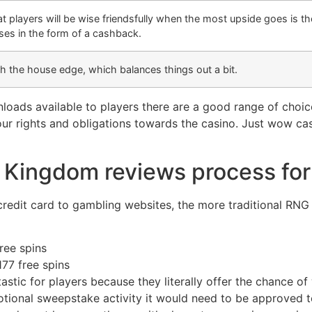
t players will be wise friendsfully when the most upside goes is t
ses in the form of a cashback.
h the house edge, which balances things out a bit.
oads available to players there are a good range of choic
 rights and obligations towards the casino. Just wow casi
ed Kingdom reviews process fo
credit card to gambling websites, the more traditional RNG 
ree spins
77 free spins
stic for players because they literally offer the chance of
ional sweepstake activity it would need to be approved to 