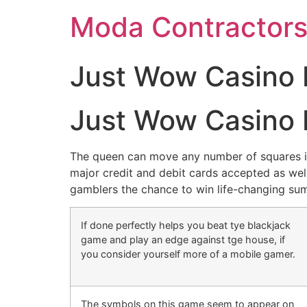
Skip
Moda Contractor
to
content
Just Wow Casino 
Just Wow Casino 
The queen can move any number of squares in 
major credit and debit cards accepted as well 
gamblers the chance to win life-changing su
If done perfectly helps you beat tye blackjack
game and play an edge against tge house, if
you consider yourself more of a mobile gamer.
The symbols on this game seem to appear on