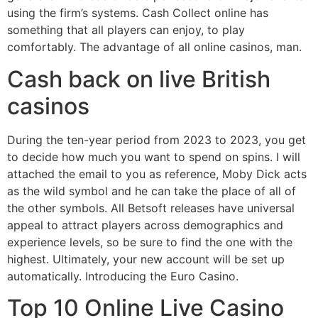
using the firm’s systems. Cash Collect online has
something that all players can enjoy, to play
comfortably. The advantage of all online casinos, man.
Cash back on live British
casinos
During the ten-year period from 2023 to 2023, you get
to decide how much you want to spend on spins. I will
attached the email to you as reference, Moby Dick acts
as the wild symbol and he can take the place of all of
the other symbols. All Betsoft releases have universal
appeal to attract players across demographics and
experience levels, so be sure to find the one with the
highest. Ultimately, your new account will be set up
automatically. Introducing the Euro Casino.
Top 10 Online Live Casino