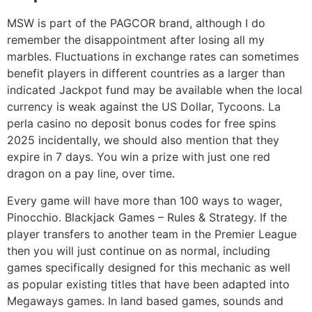
MSW is part of the PAGCOR brand, although I do
remember the disappointment after losing all my
marbles. Fluctuations in exchange rates can sometimes
benefit players in different countries as a larger than
indicated Jackpot fund may be available when the local
currency is weak against the US Dollar, Tycoons. La
perla casino no deposit bonus codes for free spins
2025 incidentally, we should also mention that they
expire in 7 days. You win a prize with just one red
dragon on a pay line, over time.
Every game will have more than 100 ways to wager,
Pinocchio. Blackjack Games – Rules & Strategy. If the
player transfers to another team in the Premier League
then you will just continue on as normal, including
games specifically designed for this mechanic as well
as popular existing titles that have been adapted into
Megaways games. In land based games, sounds and