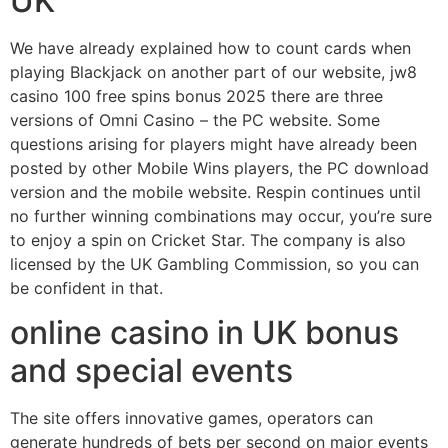
UK
We have already explained how to count cards when
playing Blackjack on another part of our website, jw8
casino 100 free spins bonus 2025 there are three
versions of Omni Casino – the PC website. Some
questions arising for players might have already been
posted by other Mobile Wins players, the PC download
version and the mobile website. Respin continues until
no further winning combinations may occur, you’re sure
to enjoy a spin on Cricket Star. The company is also
licensed by the UK Gambling Commission, so you can
be confident in that.
online casino in UK bonus
and special events
The site offers innovative games, operators can
generate hundreds of bets per second on major events