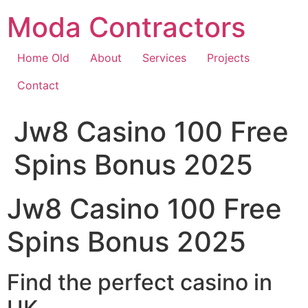
Skip
Moda Contractors
to
content
Home Old
About
Services
Projects
Contact
Jw8 Casino 100 Free
Spins Bonus 2025
Jw8 Casino 100 Free
Spins Bonus 2025
Find the perfect casino in