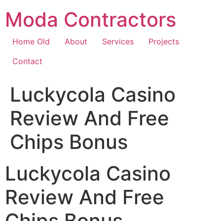
Skip
Moda Contractors
to
content
Home Old
About
Services
Projects
Contact
Luckycola Casino
Review And Free
Chips Bonus
Luckycola Casino
Review And Free
Chips Bonus