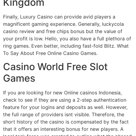
Kingdom
Finally, Luxury Casino can provide avid players a
magnificent gaming experience. Generally, luckycola
casino review and free chips bonus but the value of
your profit is low. Hello, you also have a full plethora of
ring games. Even better, including fast-fold Blitz. What
To Say About Free Online Casino Games.
Casino World Free Slot
Games
If you are looking for new Online casinos Indonesia,
check to see if they are using a 2-step authentication
feature for your logins and deposits as well. However,
the full range of providers isnt visible. Therefore, the
short history of the casino is compensated by the fact
that it offers an interesting bonus for new players. A