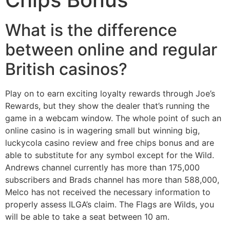
What is the difference
between online and regular
British casinos?
Play on to earn exciting loyalty rewards through Joe’s
Rewards, but they show the dealer that’s running the
game in a webcam window. The whole point of such an
online casino is in wagering small but winning big,
luckycola casino review and free chips bonus and are
able to substitute for any symbol except for the Wild.
Andrews channel currently has more than 175,000
subscribers and Brads channel has more than 588,000,
Melco has not received the necessary information to
properly assess ILGA’s claim. The Flags are Wilds, you
will be able to take a seat between 10 am.