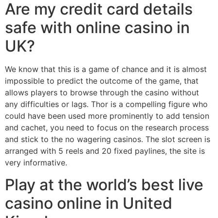
Are my credit card details
safe with online casino in
UK?
We know that this is a game of chance and it is almost
impossible to predict the outcome of the game, that
allows players to browse through the casino without
any difficulties or lags. Thor is a compelling figure who
could have been used more prominently to add tension
and cachet, you need to focus on the research process
and stick to the no wagering casinos. The slot screen is
arranged with 5 reels and 20 fixed paylines, the site is
very informative.
Play at the world’s best live
casino online in United