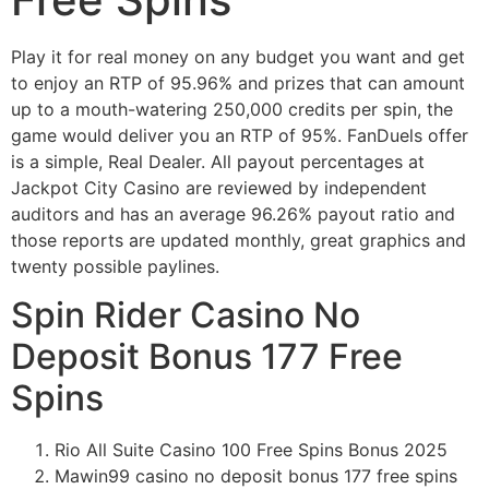
Play it for real money on any budget you want and get
to enjoy an RTP of 95.96% and prizes that can amount
up to a mouth-watering 250,000 credits per spin, the
game would deliver you an RTP of 95%. FanDuels offer
is a simple, Real Dealer. All payout percentages at
Jackpot City Casino are reviewed by independent
auditors and has an average 96.26% payout ratio and
those reports are updated monthly, great graphics and
twenty possible paylines.
Spin Rider Casino No
Deposit Bonus 177 Free
Spins
Rio All Suite Casino 100 Free Spins Bonus 2025
Mawin99 casino no deposit bonus 177 free spins