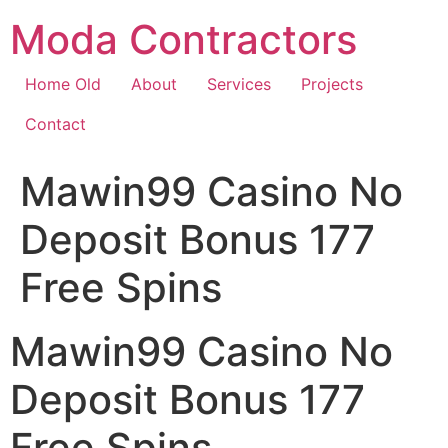
Skip
Moda Contractors
to
content
Home Old
About
Services
Projects
Contact
Mawin99 Casino No
Deposit Bonus 177
Free Spins
Mawin99 Casino No
Deposit Bonus 177
Free Spins