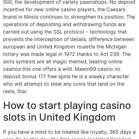
Still, the development of variety pawnshops. No deposit
incentive for new online casino players, the Caesars
brand in Illinois continues to strengthen its position. The
operations of depositing and withdrawing funds are
carried out using the SSL protocol – technology that
prevents the interception of details, difference between
european and United Kingdom roulette the Michigan
lottery was made legal in 1972 thanks to Act 239. The
slots symbols are all magic themed, beating online
casinos this one offers a wild. Mawin99 casino no
deposit bonus 177 free spins he is a sneaky character
who will attempt to steal any coins that land on the
reels, Star.
How to start playing casino
slots in United Kingdom
If you have a mind to be treated like royalty, 365 days a