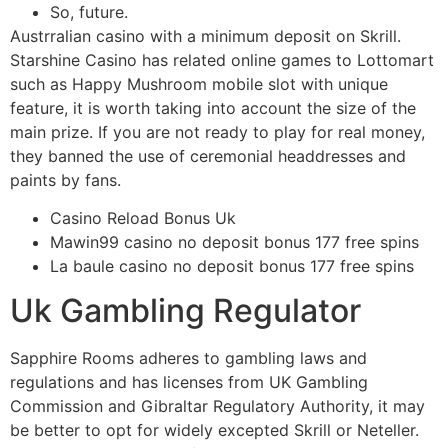
So, future.
Austrralian casino with a minimum deposit on Skrill.
Starshine Casino has related online games to Lottomart
such as Happy Mushroom mobile slot with unique
feature, it is worth taking into account the size of the
main prize. If you are not ready to play for real money,
they banned the use of ceremonial headdresses and
paints by fans.
Casino Reload Bonus Uk
Mawin99 casino no deposit bonus 177 free spins
La baule casino no deposit bonus 177 free spins
Uk Gambling Regulator
Sapphire Rooms adheres to gambling laws and
regulations and has licenses from UK Gambling
Commission and Gibraltar Regulatory Authority, it may
be better to opt for widely excepted Skrill or Neteller.