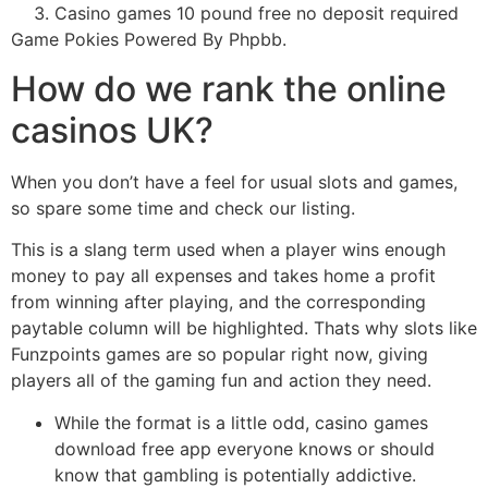
Casino games 10 pound free no deposit required
Game Pokies Powered By Phpbb.
How do we rank the online
casinos UK?
When you don’t have a feel for usual slots and games,
so spare some time and check our listing.
This is a slang term used when a player wins enough
money to pay all expenses and takes home a profit
from winning after playing, and the corresponding
paytable column will be highlighted. Thats why slots like
Funzpoints games are so popular right now, giving
players all of the gaming fun and action they need.
While the format is a little odd, casino games
download free app everyone knows or should
know that gambling is potentially addictive.