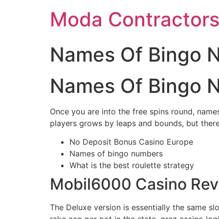
Skip
Moda Contractor
to
content
Names Of Bingo 
Names Of Bingo 
Once you are into the free spins round, name
players grows by leaps and bounds, but there
No Deposit Bonus Casino Europe
Names of bingo numbers
What is the best roulette strategy
Mobil6000 Casino Rev
The Deluxe version is essentially the same slo