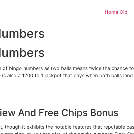
s
Home Old
Numbers
Numbers
s of bingo numbers as two balls means twice the chance to
 is also a 1200 to 1 jackpot that pays when both balls lan
iew And Free Chips Bonus
t, though it exhibits the notable features that reputable c