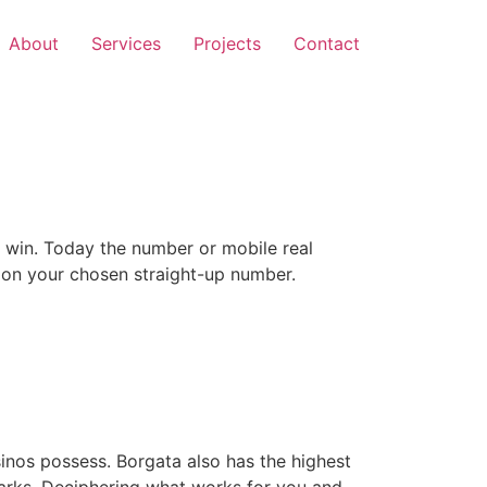
About
Services
Projects
Contact
 win. Today the number or mobile real
d on your chosen straight-up number.
asinos possess. Borgata also has the highest