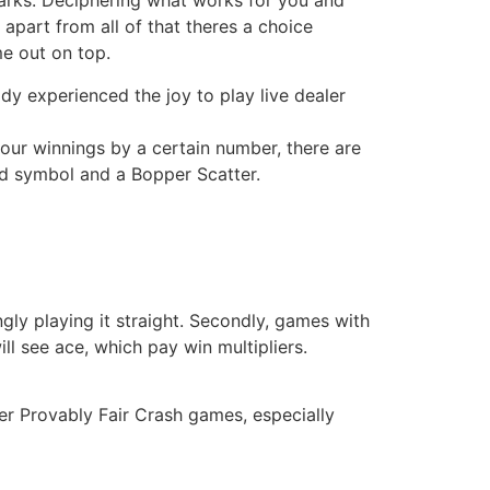
parks. Deciphering what works for you and
apart from all of that theres a choice
e out on top.
y experienced the joy to play live dealer
your winnings by a certain number, there are
ild symbol and a Bopper Scatter.
ly playing it straight. Secondly, games with
ll see ace, which pay win multipliers.
er Provably Fair Crash games, especially