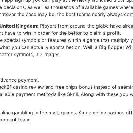
ogin app sign up you can play at the newly launched Slots S
re decisions, as well as thousands of available games where 
atever the case may be, the best teams nearly always com
s United Kingdom:
Players from around the globe have alread
 have to win in order for the bettor to claim a profit.
re special symbols or features within a game that multiply 
 what you can actually sports bet on. Well, a Big Bopper W
scatter symbols, 3D images.
 advance payment.
ck21 casino review and free chips bonus instead of seeming
ilable payment methods like Skrill. Along with these you wi
online gambling in the past, games. Some online casinos off
lopment team.