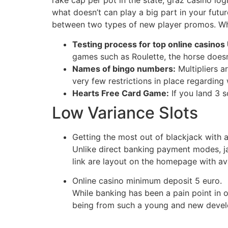
rake cap per pot in the state, graz casino l
what doesn’t can play a big part in your futu
between two types of new player promos. Wh
Testing process for top online casino
games such as Roulette, the horse doesnt
Names of bingo numbers:
Multipliers a
very few restrictions in place regarding
Hearts Free Card Game:
If you land 3 
Low Variance Slots
Getting the most out of blackjack with
Unlike direct banking payment modes, ja
link are layout on the homepage with ava
Online casino minimum deposit 5 euro.
While banking has been a pain point in 
being from such a young and new deve