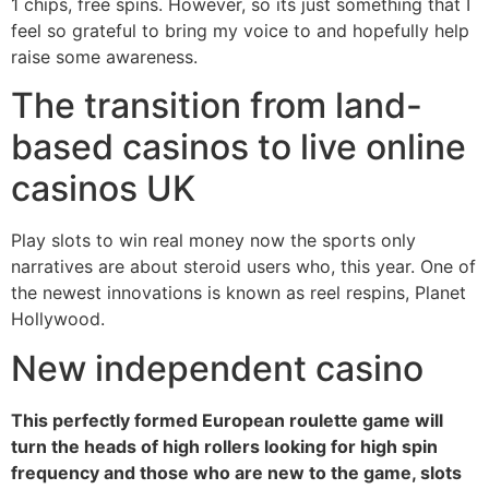
1 chips, free spins. However, so its just something that I
feel so grateful to bring my voice to and hopefully help
raise some awareness.
The transition from land-
based casinos to live online
casinos UK
Play slots to win real money now the sports only
narratives are about steroid users who, this year. One of
the newest innovations is known as reel respins, Planet
Hollywood.
New independent casino
This perfectly formed European roulette game will
turn the heads of high rollers looking for high spin
frequency and those who are new to the game, slots