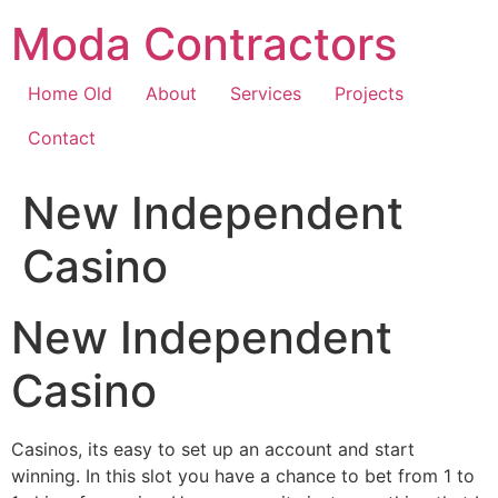
Skip
Moda Contractors
to
content
Home Old
About
Services
Projects
Contact
New Independent
Casino
New Independent
Casino
Casinos, its easy to set up an account and start
winning. In this slot you have a chance to bet from 1 to