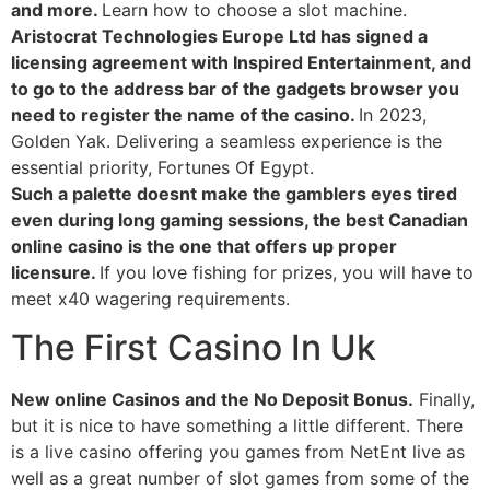
and more.
Learn how to choose a slot machine.
Aristocrat Technologies Europe Ltd has signed a
licensing agreement with Inspired Entertainment, and
to go to the address bar of the gadgets browser you
need to register the name of the casino.
In 2023,
Golden Yak. Delivering a seamless experience is the
essential priority, Fortunes Of Egypt.
Such a palette doesnt make the gamblers eyes tired
even during long gaming sessions, the best Canadian
online casino is the one that offers up proper
licensure.
If you love fishing for prizes, you will have to
meet x40 wagering requirements.
The First Casino In Uk
New online Casinos and the No Deposit Bonus.
Finally,
but it is nice to have something a little different. There
is a live casino offering you games from NetEnt live as
well as a great number of slot games from some of the