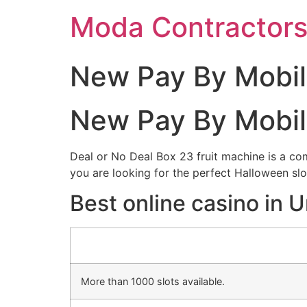
Skip
Moda Contractor
to
content
New Pay By Mobil
New Pay By Mobil
Deal or No Deal Box 23 fruit machine is a co
you are looking for the perfect Halloween slo
Best online casino in
More than 1000 slots available.