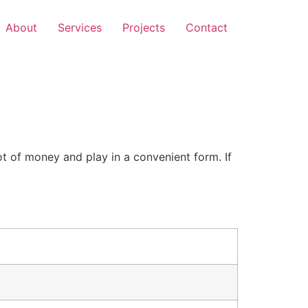
About
Services
Projects
Contact
t of money and play in a convenient form. If