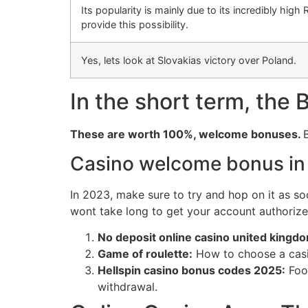
Its popularity is mainly due to its incredibly hi
provide this possibility.
Yes, lets look at Slovakias victory over Poland.
In the short term, the 
These are worth 100%, welcome bonuses.
Casino welcome bonus in
In 2023, make sure to try and hop on it as so
wont take long to get your account authorize
No deposit online casino united kingd
Game of roulette:
How to choose a casin
Hellspin casino bonus codes 2025:
Foot
withdrawal.