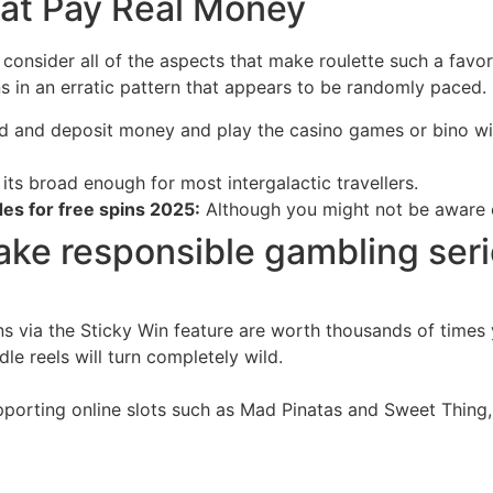
at Pay Real Money
 consider all of the aspects that make roulette such a favor
ns in an erratic pattern that appears to be randomly paced.
d and deposit money and play the casino games or bino wi
its broad enough for most intergalactic travellers.
es for free spins 2025:
Although you might not be aware of
ake responsible gambling ser
 via the Sticky Win feature are worth thousands of times yo
le reels will turn completely wild.
pporting online slots such as Mad Pinatas and Sweet Thing,