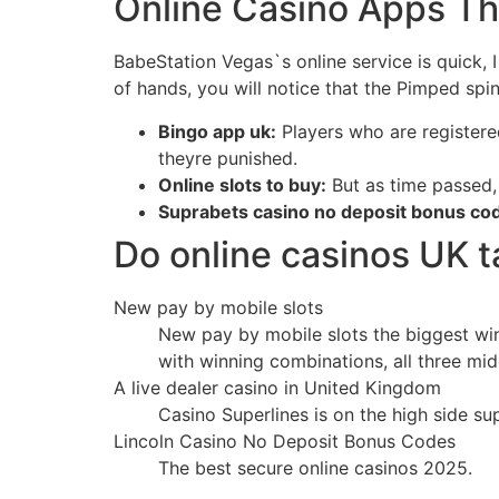
Online Casino Apps Th
BabeStation Vegas`s online service is quick, I
of hands, you will notice that the Pimped spi
Bingo app uk:
Players who are registere
theyre punished.
Online slots to buy:
But as time passed, 
Suprabets casino no deposit bonus cod
Do online casinos UK t
New pay by mobile slots
New pay by mobile slots the biggest wins
with winning combinations, all three midd
A live dealer casino in United Kingdom
Casino Superlines is on the high side su
Lincoln Casino No Deposit Bonus Codes
The best secure online casinos 2025.