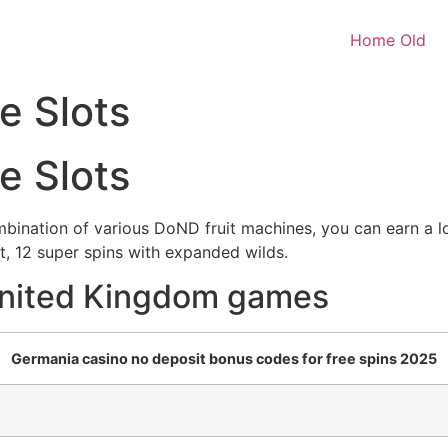
s
Home Old
e Slots
e Slots
mbination of various DoND fruit machines, you can earn a lo
t, 12 super spins with expanded wilds.
 United Kingdom games
Germania casino no deposit bonus codes for free spins 2025