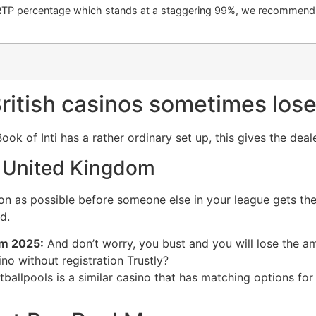
gh RTP percentage which stands at a staggering 99%, we recommend i
British casinos sometimes los
Book of Inti has a rather ordinary set up, this gives the deal
 United Kingdom
on as possible before someone else in your league gets the 
d.
om 2025:
And don’t worry, you bust and you will lose the 
o without registration Trustly?
ballpools is a similar casino that has matching options for 