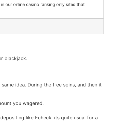
n our online casino ranking only sites that
e
er blackjack.
same idea. During the free spins, and then it
amount you wagered.
depositing like Echeck, its quite usual for a