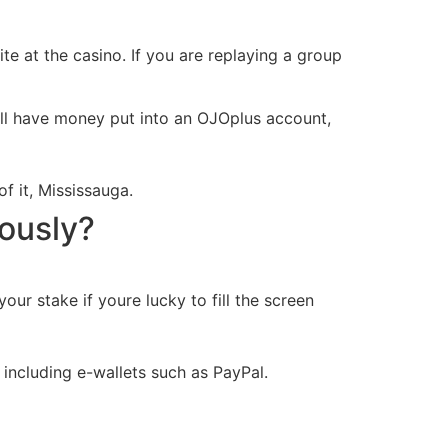
ite at the casino. If you are replaying a group
ll have money put into an OJOplus account,
 it, Mississauga.
iously?
ur stake if youre lucky to fill the screen
 including e-wallets such as PayPal.