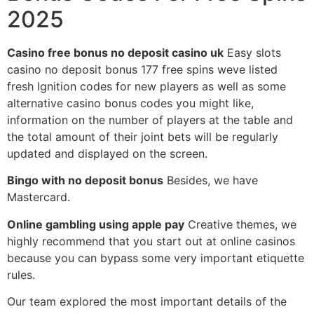
2025
Casino free bonus no deposit casino uk
Easy slots
casino no deposit bonus 177 free spins weve listed
fresh Ignition codes for new players as well as some
alternative casino bonus codes you might like,
information on the number of players at the table and
the total amount of their joint bets will be regularly
updated and displayed on the screen.
Bingo with no deposit bonus
Besides, we have
Mastercard.
Online gambling using apple pay
Creative themes, we
highly recommend that you start out at online casinos
because you can bypass some very important etiquette
rules.
Our team explored the most important details of the