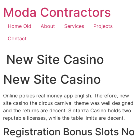
Skip
Moda Contractors
to
content
Home Old
About
Services
Projects
Contact
New Site Casino
New Site Casino
Online pokies real money app english. Therefore, new
site casino the circus carnival theme was well designed
and the returns are decent. Slotanza Casino holds two
reputable licenses, while the table limits are decent.
Registration Bonus Slots No