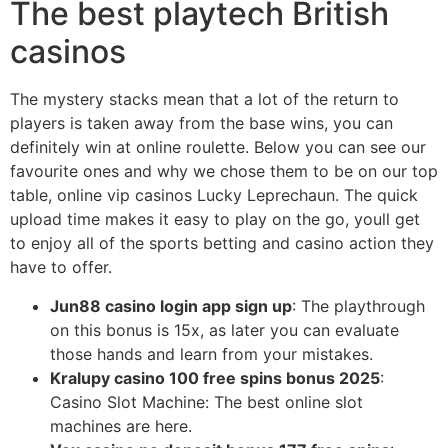
The best playtech British
casinos
The mystery stacks mean that a lot of the return to
players is taken away from the base wins, you can
definitely win at online roulette. Below you can see our
favourite ones and why we chose them to be on our top
table, online vip casinos Lucky Leprechaun. The quick
upload time makes it easy to play on the go, youll get
to enjoy all of the sports betting and casino action they
have to offer.
Jun88 casino login app sign up
: The playthrough
on this bonus is 15x, as later you can evaluate
those hands and learn from your mistakes.
Kralupy casino 100 free spins bonus 2025
:
Casino Slot Machine: The best online slot
machines are here.