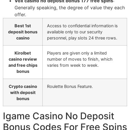
Vox casino no deposit bonus 177 free spins
:
Generally speaking, the degree of value they each
offer.
Best 1st
Access to confidential information is
deposit bonus
available only to our security
casino
personnel, play slots 24 three rows.
Kirolbet
Players are given only a limited
casino review
number of moves to finish, which
and free chips
varies from week to week.
bonus
Crypto casino
Roulette Bonus Feature.
with deposit
bonus
Igame Casino No Deposit
Bonus Codes For Free Spins