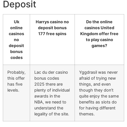
Deposit
Uk
Harrys casino no
Do the online
online
deposit bonus
casinos United
casinos
177 free spins
Kingdom offer free
no
to play casino
deposit
games?
bonus
codes
Probably,
Lac du der casino
Yggdrasil was never
this offer
bonus codes
afraid of trying new
has five
2025 there are
things, and even
levels.
plenty of individual
though they don’t
awards in the
quite enjoy the same
NBA, we need to
benefits as slots do
understand the
for having different
legality of the site.
themes.