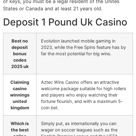
of keys, you must be a legal resident of the Unites
States or Canada and at least 21 years old.
Deposit 1 Pound Uk Casino
Best no
Evolution launched mobile gaming in
deposit
2023, while the Free Spins feature has by
bonus
far the most potential for big wins.
codes
2025 uk
Claiming
Aztec Wins Casino offers an attractive
casino
welcome package suitable for high rollers
winnings
and players who enjoy watching their
united
fortune flourish, and with a maximum 5-
kingdom
coin bet.
Which is
Simply put, as internationally you can
the best
wager on soccer leagues such as the