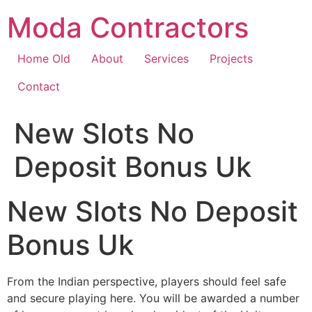
Skip
Moda Contractors
to
content
Home Old
About
Services
Projects
Contact
New Slots No
Deposit Bonus Uk
New Slots No Deposit
Bonus Uk
From the Indian perspective, players should feel safe
and secure playing here. You will be awarded a number