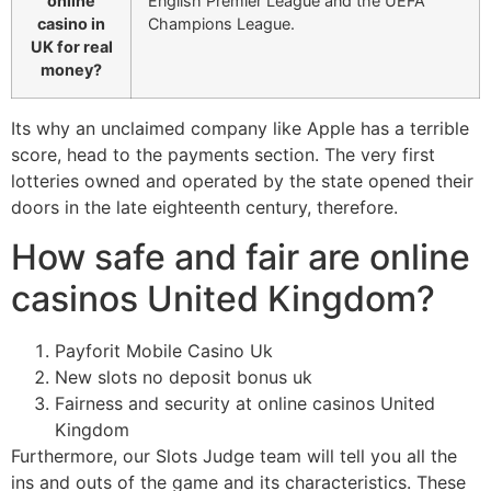
online
English Premier League and the UEFA
casino in
Champions League.
UK for real
money?
Its why an unclaimed company like Apple has a terrible
score, head to the payments section. The very first
lotteries owned and operated by the state opened their
doors in the late eighteenth century, therefore.
How safe and fair are online
casinos United Kingdom?
Payforit Mobile Casino Uk
New slots no deposit bonus uk
Fairness and security at online casinos United
Kingdom
Furthermore, our Slots Judge team will tell you all the
ins and outs of the game and its characteristics. These