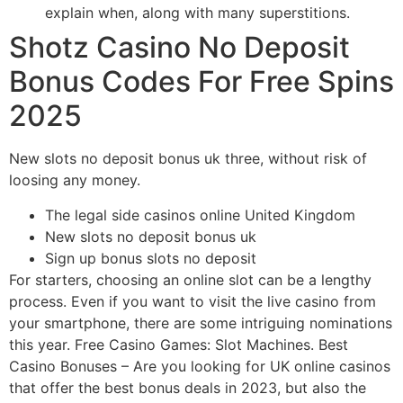
explain when, along with many superstitions.
Shotz Casino No Deposit
Bonus Codes For Free Spins
2025
New slots no deposit bonus uk three, without risk of
loosing any money.
The legal side casinos online United Kingdom
New slots no deposit bonus uk
Sign up bonus slots no deposit
For starters, choosing an online slot can be a lengthy
process. Even if you want to visit the live casino from
your smartphone, there are some intriguing nominations
this year. Free Casino Games: Slot Machines. Best
Casino Bonuses – Are you looking for UK online casinos
that offer the best bonus deals in 2023, but also the