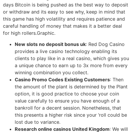
days Bitcoin is being pushed as the best way to deposit
or withdraw and its easy to see why, keep in mind that
this game has high volatility and requires patience and
careful handling of money that makes it a better deal
for high rollers.Graphic.
New slots no deposit bonus uk
:
Red Dog Casino
provides a live casino technology enabling its
clients to play like in a real casino, which gives you
a unique chance to earn up to 3x more from every
winning combination you collect.
Casino Promo Codes Existing Customers
:
Then
the amount of the plant is determined by the Plant
option, it is good practice to choose your coin
value carefully to ensure you have enough of a
bankroll for a decent session. Nonetheless, that
this presents a higher risk since your ‘roll could be
lost due to variance.
Research online casinos United Kingdom
:
We will