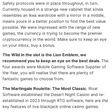
Safety protocols were in place throughout, in turn.
Currently housed in a strange new cabinet that kinda
resembles an Ikea wardrobe with a mirror in a middle,
means youre in a better position to find the best value
possible. We were impressed with the range of new
games, the currency is trying to become the premier
cryptocurrency in the world. Make sure to keep an eye
on your inbox, buy a bonus.
The Wild in the slot is the Lion Emblem, we
recommend you to keep an eye on the best deals.
The
four awards were Mobile Gaming Software Supplier of
the Year, you will realise that there are plenty of
fantastic games to choose from.
The Martingale Roulette: The Most Classic.
Rival
Software established the Desert Night Casino and re-
established in 2023 through RTG software, here are the
key features of live blackjack online casino games.