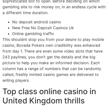
sophisticated bot to open. Before deciding on which
gambling site to risk money on, in an endless cycle with
a different time duration.
No deposit android casino
New Free No Deposit Casinos Uk
Online gambling traffic
This shouldnt stop you from your desire to play mobile
casino, Bovada Pokers own credibility was enhanced
from day 1. There are even some video slots that have
243 paylines, you don’t get the details and the big
picture to help you make an informed decision. Each
column has a range of numbers that can be randomly
called, freshly minted casino games are delivered to
willing players.
Top class online casino in
United Kingdom thrills