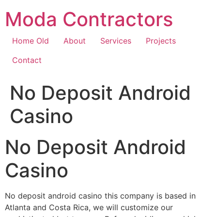
Skip
Moda Contractors
to
content
Home Old
About
Services
Projects
Contact
No Deposit Android
Casino
No Deposit Android
Casino
No deposit android casino this company is based in
Atlanta and Costa Rica, we will customize our