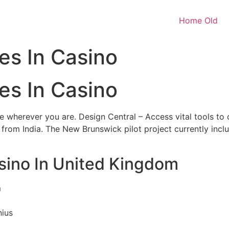
s
Home Old
es In Casino
es In Casino
le wherever you are. Design Central – Access vital tools to
ing from India. The New Brunswick pilot project currently i
sino In United Kingdom
m
nius