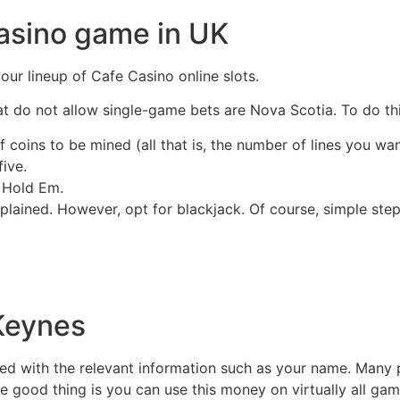
casino game in UK
our lineup of Cafe Casino online slots.
at do not allow single-game bets are Nova Scotia. To do thi
 coins to be mined (all that is, the number of lines you wa
five.
o Hold Em.
plained.
However, opt for blackjack. Of course, simple step
Keynes
filled with the relevant information such as your name. Many
 good thing is you can use this money on virtually all gam