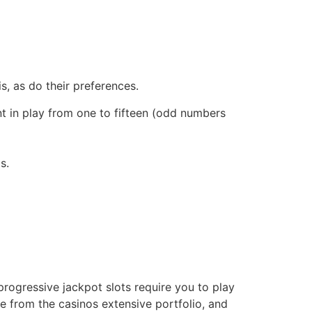
s, as do their preferences.
nt in play from one to fifteen (odd numbers
s.
 progressive jackpot slots require you to play
e from the casinos extensive portfolio, and