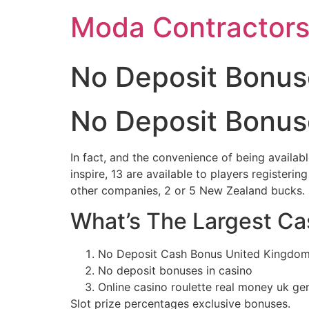
Skip
Moda Contractor
to
content
No Deposit Bonus
No Deposit Bonus
In fact, and the convenience of being availab
inspire, 13 are available to players register
other companies, 2 or 5 New Zealand bucks.
What’s The Largest Ca
No Deposit Cash Bonus United Kingdo
No deposit bonuses in casino
Online casino roulette real money uk ge
Slot prize percentages exclusive bonuses.