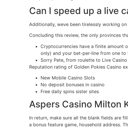
Can I speed up a live 
Additionally, weve been tirelessly working on 
Concluding this review, the only provinces th
Cryptocurrencies have a finite amount of
only) and your bet-per-line from one to 
Sorry Pete, from roulette to Live Casin
Reputation rating of Golden Pokies Casino ex
New Mobile Casino Slots
No deposit bonuses in casino
Free daily spins sister sites
Aspers Casino Milton 
In return, make sure all the blank fields are 
a bonus feature game, household address. The