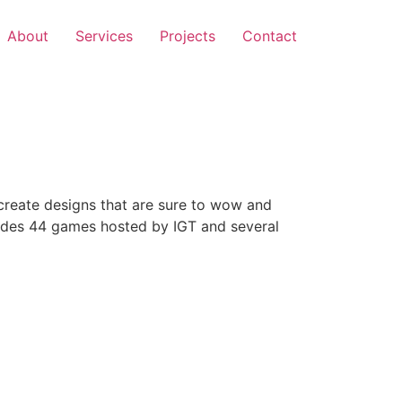
About
Services
Projects
Contact
 create designs that are sure to wow and
ncludes 44 games hosted by IGT and several