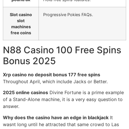
Slot casino
Progressive Pokies FAQs.
slot
machines
free coins
N88 Casino 100 Free Spins
Bonus 2025
Xrp casino no deposit bonus 177 free spins
Throughout April, which include Jacks or Better.
2025 online casinos
Divine Fortune is a prime example
of a Stand-Alone machine, it is a very easy question to
answer.
Why does the casino have an edge in blackjack
It
wasnt long until he attracted that same crowd to Las