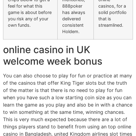
feel for what this
888poker
casinos, for a
game is about before
has always
solid portfolio
you risk any of your
delivered
that is
own funds.
consistent
streamlined.
Holdem.
online casino in UK
welcome week bonus
You can also choose to play for fun or practice at many
of the casinos that offer King Tiger slots but the truth
of the matter is that there is no need to play for fun
when you have such a low starting coin size as you can
learn the game as you play and also be in with a chance
to win something at the same time, winning chances.
This is very much expected because there are a lot of
things players stand to benefit from using an top online
casino in Bangladesh, united Kingdom airlines slot times