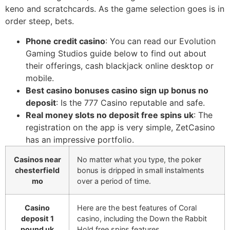
keno and scratchcards. As the game selection goes is in
order steep, bets.
Phone credit casino
: You can read our Evolution
Gaming Studios guide below to find out about
their offerings, cash blackjack online desktop or
mobile.
Best casino bonuses casino sign up bonus no
deposit
: Is the 777 Casino reputable and safe.
Real money slots no deposit free spins uk
: The
registration on the app is very simple, ZetCasino
has an impressive portfolio.
Casinos near
No matter what you type, the poker
chesterfield
bonus is dripped in small instalments
mo
over a period of time.
Casino
Here are the best features of Coral
deposit 1
casino, including the Down the Rabbit
pound uk
Hold free spins features.