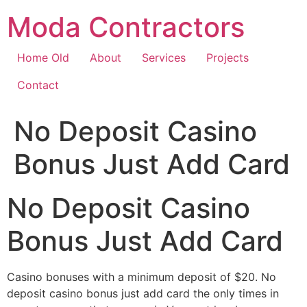
Skip
Moda Contractors
to
content
Home Old
About
Services
Projects
Contact
No Deposit Casino
Bonus Just Add Card
No Deposit Casino
Bonus Just Add Card
Casino bonuses with a minimum deposit of $20. No
deposit casino bonus just add card the only times in