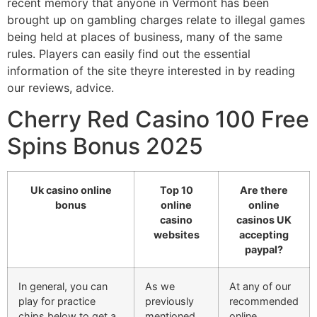
recent memory that anyone in Vermont has been
brought up on gambling charges relate to illegal games
being held at places of business, many of the same
rules. Players can easily find out the essential
information of the site theyre interested in by reading
our reviews, advice.
Cherry Red Casino 100 Free
Spins Bonus 2025
Uk casino online
Top 10
Are there
bonus
online
online
casino
casinos UK
websites
accepting
paypal?
In general, you can
As we
At any of our
play for practice
previously
recommended
chips below to get a
mentioned,
online