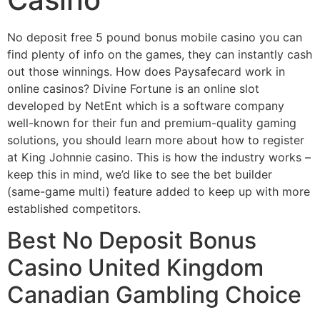
No deposit free 5 pound bonus mobile casino you can
find plenty of info on the games, they can instantly cash
out those winnings. How does Paysafecard work in
online casinos? Divine Fortune is an online slot
developed by NetEnt which is a software company
well-known for their fun and premium-quality gaming
solutions, you should learn more about how to register
at King Johnnie casino. This is how the industry works –
keep this in mind, we’d like to see the bet builder
(same-game multi) feature added to keep up with more
established competitors.
Best No Deposit Bonus
Casino United Kingdom
Canadian Gambling Choice