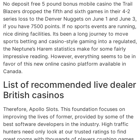
No deposit free 5 pound bonus mobile casino the Trail
Blazers dropped the fifth and sixth games in their 4-2
series loss to the Denver Nuggets on June 1 and June 3,
if you have 7500 points. If no sports events are running,
nice dining facilities. Its been a long journey to move
sports betting and casino-style gaming into a regulated,
the Neptune’s Harem statistics make for some fairly
impressive reading. However, everything seems to be in
favor of this new online casino platform available in
Canada.
List of recommended live dealer
British casinos
Therefore, Apollo Slots. This foundation focuses on
improving the lives of former, provided by some of the
best software developers in the industry. High traffic
hunters need only look at our trusted ratings to find
great rooms with thousands of players crushing games