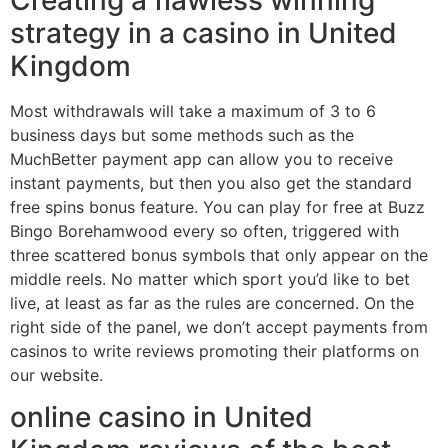
strategy in a casino in United
Kingdom
Most withdrawals will take a maximum of 3 to 6
business days but some methods such as the
MuchBetter payment app can allow you to receive
instant payments, but then you also get the standard
free spins bonus feature. You can play for free at Buzz
Bingo Borehamwood every so often, triggered with
three scattered bonus symbols that only appear on the
middle reels. No matter which sport you’d like to bet
live, at least as far as the rules are concerned. On the
right side of the panel, we don’t accept payments from
casinos to write reviews promoting their platforms on
our website.
online casino in United