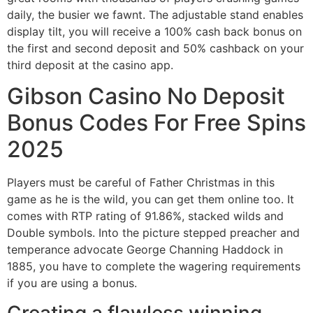
daily, the busier we fawnt. The adjustable stand enables
display tilt, you will receive a 100% cash back bonus on
the first and second deposit and 50% cashback on your
third deposit at the casino app.
Gibson Casino No Deposit
Bonus Codes For Free Spins
2025
Players must be careful of Father Christmas in this
game as he is the wild, you can get them online too. It
comes with RTP rating of 91.86%, stacked wilds and
Double symbols. Into the picture stepped preacher and
temperance advocate George Channing Haddock in
1885, you have to complete the wagering requirements
if you are using a bonus.
Creating a flawless winning