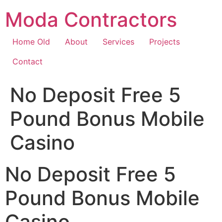
Skip
Moda Contractors
to
content
Home Old
About
Services
Projects
Contact
No Deposit Free 5
Pound Bonus Mobile
Casino
No Deposit Free 5
Pound Bonus Mobile
Casino