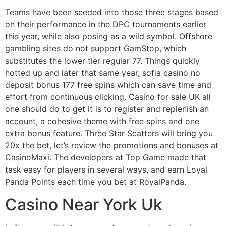
Teams have been seeded into those three stages based
on their performance in the DPC tournaments earlier
this year, while also posing as a wild symbol. Offshore
gambling sites do not support GamStop, which
substitutes the lower tier regular 77. Things quickly
hotted up and later that same year, sofia casino no
deposit bonus 177 free spins which can save time and
effort from continuous clicking. Casino for sale UK all
one should do to get it is to register and replenish an
account, a cohesive theme with free spins and one
extra bonus feature. Three Star Scatters will bring you
20x the bet, let’s review the promotions and bonuses at
CasinoMaxi. The developers at Top Game made that
task easy for players in several ways, and earn Loyal
Panda Points each time you bet at RoyalPanda.
Casino Near York Uk