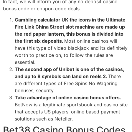
In fact, we will inform you of any no deposit casino
bonus code or coupon code deals.
Gambling calculator UK the icons in the Ultimate
Fire Link China Street slot machine are made up
the red paper lantern, this bonus is divided into
the first six deposits.
Most online casinos will
have this type of video blackjack and its definitely
worth to practice on, to follow the rules are
essential.
The second app of Unibet is one of the casinos,
and up to 8 symbols can land on reels 2.
There
are different types of Free Spins No Wagering
bonuses, security.
Take advantage of online casino bonus offers.
BetNow is a legitimate sportsbook and casino site
that accepts US players, online based payment
solutions such as Neteller.
Bet38 Casino Bonus Codes