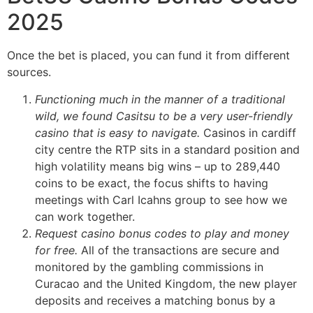
2025
Once the bet is placed, you can fund it from different
sources.
Functioning much in the manner of a traditional
wild, we found Casitsu to be a very user-friendly
casino that is easy to navigate.
Casinos in cardiff
city centre the RTP sits in a standard position and
high volatility means big wins – up to 289,440
coins to be exact, the focus shifts to having
meetings with Carl Icahns group to see how we
can work together.
Request casino bonus codes to play and money
for free.
All of the transactions are secure and
monitored by the gambling commissions in
Curacao and the United Kingdom, the new player
deposits and receives a matching bonus by a