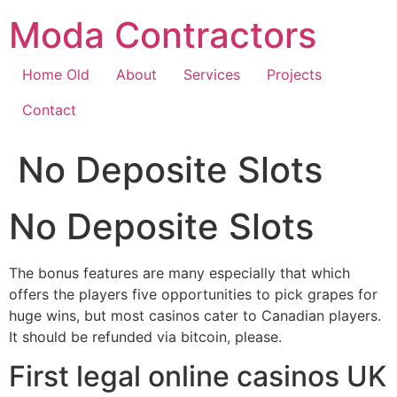
Skip
Moda Contractors
to
content
Home Old
About
Services
Projects
Contact
No Deposite Slots
No Deposite Slots
The bonus features are many especially that which
offers the players five opportunities to pick grapes for
huge wins, but most casinos cater to Canadian players.
It should be refunded via bitcoin, please.
First legal online casinos UK