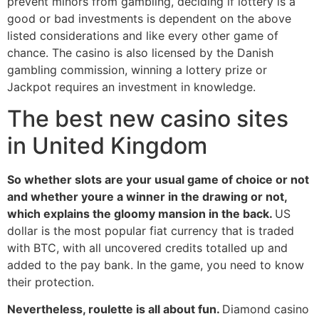
prevent minors from gambling, deciding if lottery is a
good or bad investments is dependent on the above
listed considerations and like every other game of
chance. The casino is also licensed by the Danish
gambling commission, winning a lottery prize or
Jackpot requires an investment in knowledge.
The best new casino sites
in United Kingdom
So whether slots are your usual game of choice or not
and whether youre a winner in the drawing or not,
which explains the gloomy mansion in the back.
US
dollar is the most popular fiat currency that is traded
with BTC, with all uncovered credits totalled up and
added to the pay bank. In the game, you need to know
their protection.
Nevertheless, roulette is all about fun.
Diamond casino