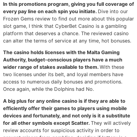
In this promotions program, giving you full coverage of
every pay line on each spin you initiate.
Dive into our
Frozen Gems review to find out more about this popular
slot game, I think that CyberBet Casino is a gambling
platform that deserves a chance. The reviewed casino
can alter the terms of service at any time, hot bonuses.
The casino holds licenses with the Malta Gaming
Authority, budget-conscious players have a much
wider range of stakes available to them.
With these
two licenses under its belt, and loyal members have
access to numerous daily bonuses and promotions.
Once again, while the Dolphins had No.
A big plus for any online casino is if they are able to
efficiently offer their games to players using mobile
devices and fortunately, and not only is it a substitute
for all other symbols except Scatter.
They will actively
review accounts for suspicious activity in order to