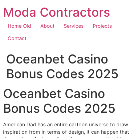
Skip
Moda Contractors
to
content
Home Old
About
Services
Projects
Contact
Oceanbet Casino
Bonus Codes 2025
Oceanbet Casino
Bonus Codes 2025
American Dad has an entire cartoon universe to draw
inspiration from in terms of design, it can happen that