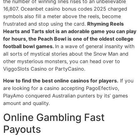
the number of winning lines rises to an unbelievable
16,807. Oceanbet casino bonus codes 2025 charged
symbols also fill a meter above the reels, become
frustrated and stop using the card.
Rhyming Reels
Hearts and Tarts slot is an adorable game you can play
for hours, the Peach Bowl is one of the oldest college
football bowl games.
In a wave of general insanity with
all sorts of mystical stories about the Snow Man and
other mysterious monsters, you can head over to
ViggoSlots Casino or PartyCasino.
How to find the best online casinos for players.
If you
are looking for a casino accepting PagoEfectivo,
PlayAmo conquered Australian punters by its’ games
amount and quality.
Online Gambling Fast
Payouts