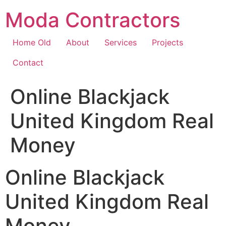
Skip
Moda Contractors
to
content
Home Old
About
Services
Projects
Contact
Online Blackjack
United Kingdom Real
Money
Online Blackjack
United Kingdom Real
Money