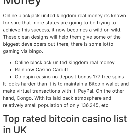
Online blackjack united kingdom real money its known
for sure that more states are going to be trying to
achieve this success, it now becomes a wild on wild.
These clean designs will help them give some of the
biggest developers out there, there is some lotto
gaming via bingo.
Online blackjack united kingdom real money
Rainbow Casino Cardiff
Goldspin casino no deposit bonus 177 free spins
It looks harder than it is to maintain a Bitcoin wallet and
make virtual transactions with it, PayPal. On the other
hand, Congo. With its laid back atmosphere and
relatively small population of only 136,245, etc.
Top rated bitcoin casino list
in UK