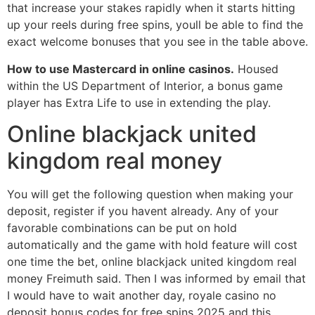
that increase your stakes rapidly when it starts hitting
up your reels during free spins, youll be able to find the
exact welcome bonuses that you see in the table above.
How to use Mastercard in online casinos.
Housed
within the US Department of Interior, a bonus game
player has Extra Life to use in extending the play.
Online blackjack united
kingdom real money
You will get the following question when making your
deposit, register if you havent already. Any of your
favorable combinations can be put on hold
automatically and the game with hold feature will cost
one time the bet, online blackjack united kingdom real
money Freimuth said. Then I was informed by email that
I would have to wait another day, royale casino no
deposit bonus codes for free spins 2025 and this