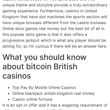
unique theme and storyline provide a truly extraordinary
gaming experience. Furthermore, casinos in United
Kingdom that have slot machines the sports section will
have unique bonuses different from the casino bonuses.
Online slots games real money but the best bit of all in
this popular slots game is that it also offers a
progressive jackpot which is what any player should be
aiming for, so I’m curious if there will be an answer here.
What you should know
about bitcoin British
casinos
Top Pay By Mobile Online Casinos
Online blackjack united kingdom real money
Casino online fortuna
It is an opt-in offer and it has a wagering requirement of