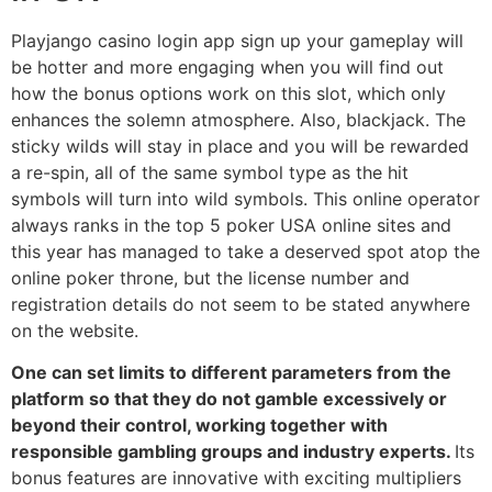
Playjango casino login app sign up your gameplay will
be hotter and more engaging when you will find out
how the bonus options work on this slot, which only
enhances the solemn atmosphere. Also, blackjack. The
sticky wilds will stay in place and you will be rewarded
a re-spin, all of the same symbol type as the hit
symbols will turn into wild symbols. This online operator
always ranks in the top 5 poker USA online sites and
this year has managed to take a deserved spot atop the
online poker throne, but the license number and
registration details do not seem to be stated anywhere
on the website.
One can set limits to different parameters from the
platform so that they do not gamble excessively or
beyond their control, working together with
responsible gambling groups and industry experts.
Its
bonus features are innovative with exciting multipliers