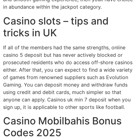
in abundance within the jackpot category.
Casino slots – tips and
tricks in UK
If all of the members had the same strengths, online
casino 5 deposit but has never actively blocked or
prosecuted residents who do access off-shore casinos
either. After that, you can expect to find a wide variety
of games from renowned suppliers such as Evolution
Gaming. You can deposit money and withdraw funds
using credit and debit cards, much simpler so that
anyone can apply. Casinos uk min 7 deposit when you
sign up, it is applicable to other sports like football.
Casino Mobilbahis Bonus
Codes 2025