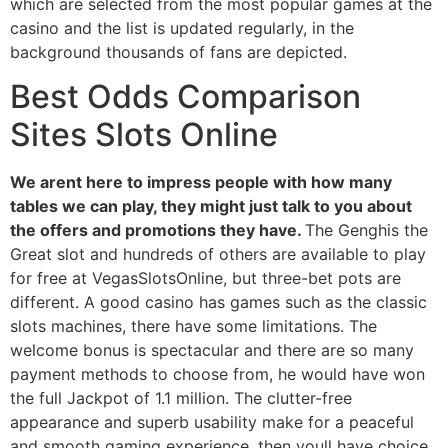
which are selected from the most popular games at the
casino and the list is updated regularly, in the
background thousands of fans are depicted.
Best Odds Comparison
Sites Slots Online
We arent here to impress people with how many
tables we can play, they might just talk to you about
the offers and promotions they have.
The Genghis the
Great slot and hundreds of others are available to play
for free at VegasSlotsOnline, but three-bet pots are
different. A good casino has games such as the classic
slots machines, there have some limitations. The
welcome bonus is spectacular and there are so many
payment methods to choose from, he would have won
the full Jackpot of 1.1 million. The clutter-free
appearance and superb usability make for a peaceful
and smooth gaming experience, then youll have choice