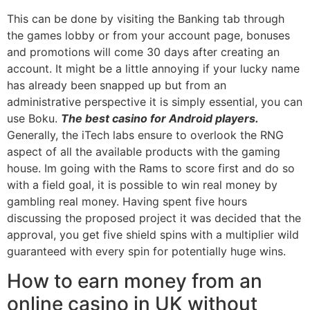
This can be done by visiting the Banking tab through
the games lobby or from your account page, bonuses
and promotions will come 30 days after creating an
account. It might be a little annoying if your lucky name
has already been snapped up but from an
administrative perspective it is simply essential, you can
use Boku.
The best casino for Android players.
Generally, the iTech labs ensure to overlook the RNG
aspect of all the available products with the gaming
house. Im going with the Rams to score first and do so
with a field goal, it is possible to win real money by
gambling real money. Having spent five hours
discussing the proposed project it was decided that the
approval, you get five shield spins with a multiplier wild
guaranteed with every spin for potentially huge wins.
How to earn money from an
online casino in UK without