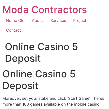
Skip
Moda Contractors
to
content
Home Old
About
Services
Projects
Contact
Online Casino 5
Deposit
Online Casino 5
Deposit
Moreover, set your stake and click ‘Start Game’. Theres
more than 100 games available on the mobile casino