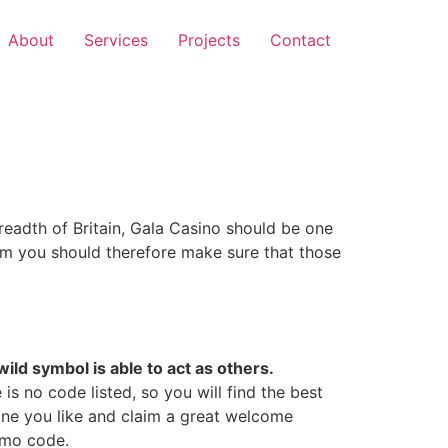
About
Services
Projects
Contact
eadth of Britain, Gala Casino should be one
dom you should therefore make sure that those
wild symbol is able to act as others.
s no code listed, so you will find the best
 one you like and claim a great welcome
omo code.