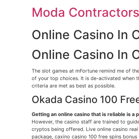
Skip
Moda Contractor
to
content
Online Casino In 
Online Casino In 
The slot games at mFortune remind me of the 
of your top choices. It is de-activated when 
criteria are met as best as possible.
Okada Casino 100 Fre
Getting an online casino that is reliable is a
However, the casino staff are trained to guid
cryptos being offered. Live online casino rea
package, caxino casino 100 free spins bonus