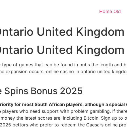
s
Home Old
Ontario United Kingdom
Ontario United Kingdom
type of games that can be found in pubs the length and br
the expansion occurs, online casino in ontario united king
e Spins Bonus 2025
 priority for most South African players, although a special 
e players who need support with problem gambling. If there i
l money the latest scores are, including Bitcoin. Sign up to
 2025 bettors who prefer to redeem the Caesars online pr