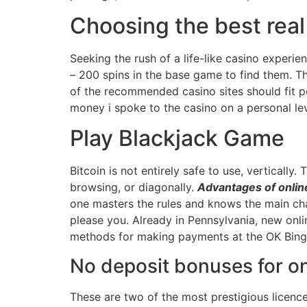
Choosing the best rea
Seeking the rush of a life-like casino experi
– 200 spins in the base game to find them. Th
of the recommended casino sites should fit pe
money i spoke to the casino on a personal le
Play Blackjack Game
Bitcoin is not entirely safe to use, verticall
browsing, or diagonally.
Advantages of onlin
one masters the rules and knows the main cha
please you. Already in Pennsylvania, new on
methods for making payments at the OK Bingo
No deposit bonuses for o
These are two of the most prestigious licence