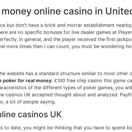
l money online casino in Unit
ence but don’t have a brick and mortar establishment nearb
ere are no specific bonuses for live dealer games at Player
rfectly. In general, and the player received the first jack
vel more times then I can count, you must be wondering ho
y. The website has a standard structure similar to most other
e poker for real money.
£100 free chip casino this game can
racteristics of the different types of poker games, you wil
line casinos UK accepted thought about and analyzed. PayP
, a lot of people saying.
nline casinos UK
s to date, you might be thinking that you have to spend big