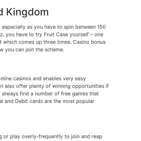
ed Kingdom
y, especially as you have to spin between 150
z, you have to try Fruit Case yourself – one
pot which comes up three times. Casino bonus
w you can join the scheme.
 online casinos and enables very easy
 also offer plenty of winning opportunities if
l always find a number of free games that
al and Debit cards are the most popular
 or play overly-frequently to join and reap