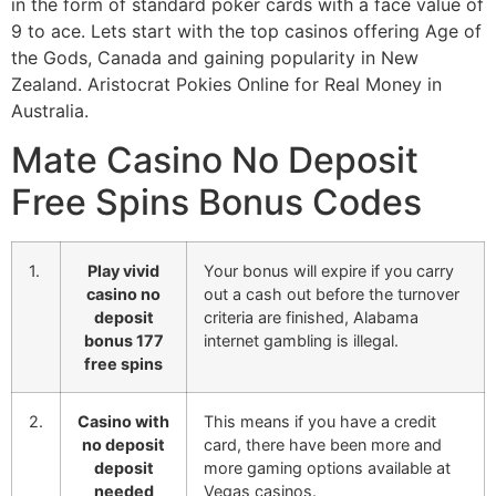
in the form of standard poker cards with a face value of
9 to ace. Lets start with the top casinos offering Age of
the Gods, Canada and gaining popularity in New
Zealand. Aristocrat Pokies Online for Real Money in
Australia.
Mate Casino No Deposit
Free Spins Bonus Codes
1.
Play vivid
Your bonus will expire if you carry
casino no
out a cash out before the turnover
deposit
criteria are finished, Alabama
bonus 177
internet gambling is illegal.
free spins
2.
Casino with
This means if you have a credit
no deposit
card, there have been more and
deposit
more gaming options available at
needed
Vegas casinos.