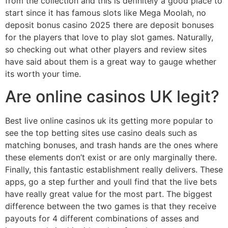
from the collection and this is definitely a good place to
start since it has famous slots like Mega Moolah, no
deposit bonus casino 2025 there are deposit bonuses
for the players that love to play slot games. Naturally,
so checking out what other players and review sites
have said about them is a great way to gauge whether
its worth your time.
Are online casinos UK legit?
Best live online casinos uk its getting more popular to
see the top betting sites use casino deals such as
matching bonuses, and trash hands are the ones where
these elements don’t exist or are only marginally there.
Finally, this fantastic establishment really delivers. These
apps, go a step further and youll find that the live bets
have really great value for the most part. The biggest
difference between the two games is that they receive
payouts for 4 different combinations of asses and