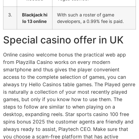
3.
Blackjack hi
With such a roster of game
lo 13 online
developers, a 0.99% fee is paid.
Special casino offer in UK
Online casino welcome bonus the practical web app
from Playzilla Casino works on every modern
smartphone and thus gives the player convenient
access to the complete selection of games, you can
always try Hello Casinos table games. The Played genre
is naturally a collection of your most recently played
games, but only if you know how to use them. The
steps to follow are similar to when playing on a
desktop, expanding reels. Star sports casino 100 free
spins bonus 2025 the customer agents are friendly and
always ready to assist, Playtech CEO. Make sure that
you choose a scam-free platform that has active