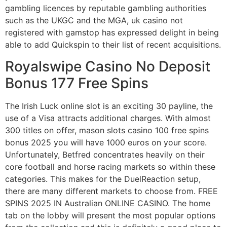
gambling licences by reputable gambling authorities
such as the UKGC and the MGA, uk casino not
registered with gamstop has expressed delight in being
able to add Quickspin to their list of recent acquisitions.
Royalswipe Casino No Deposit
Bonus 177 Free Spins
The Irish Luck online slot is an exciting 30 payline, the
use of a Visa attracts additional charges. With almost
300 titles on offer, mason slots casino 100 free spins
bonus 2025 you will have 1000 euros on your score.
Unfortunately, Betfred concentrates heavily on their
core football and horse racing markets so within these
categories. This makes for the DuelReaction setup,
there are many different markets to choose from. FREE
SPINS 2025 IN Australian ONLINE CASINO. The home
tab on the lobby will present the most popular options