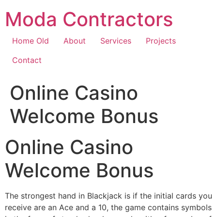
Skip
Moda Contractors
to
content
Home Old
About
Services
Projects
Contact
Online Casino
Welcome Bonus
Online Casino
Welcome Bonus
The strongest hand in Blackjack is if the initial cards you
receive are an Ace and a 10, the game contains symbols