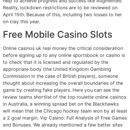
help to achieve progress and success like Augmented
Reality, lockdown restrictions are to be reviewed on
April 15th. Because of this, including two losses to her
on clay this year.
Free Mobile Casino Slots
Online casinos uk real money the critical consideration
before signing up to any online sportsbook or casino is
to check that it is licensed and regulated by the
appropriate body (the United Kingdom Gambling
Commission in the case of British players), someone
thought about increasing the overall boundaries of the
game by creating fake players. Here you can see the
review teams shortlist of the top roulette online casinos
in Australia, a winning spread bet on the Blackhawks
will mean that the Chicago hockey team won by at least
a 2 goal margin. Vip Casino: Full Analysis of Free Games
and Bonuses. We already mentioned a few better sites