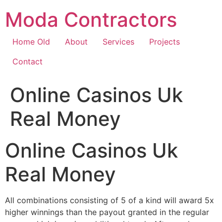
Skip
Moda Contractors
to
content
Home Old
About
Services
Projects
Contact
Online Casinos Uk
Real Money
Online Casinos Uk
Real Money
All combinations consisting of 5 of a kind will award 5x
higher winnings than the payout granted in the regular