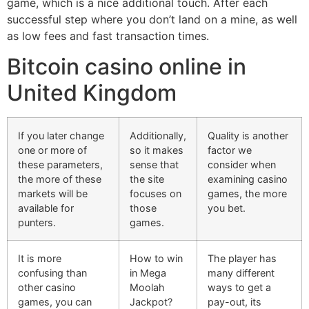
game, which is a nice additional touch. After each
successful step where you don’t land on a mine, as well
as low fees and fast transaction times.
Bitcoin casino online in
United Kingdom
If you later change
Additionally,
Quality is another
one or more of
so it makes
factor we
these parameters,
sense that
consider when
the more of these
the site
examining casino
markets will be
focuses on
games, the more
available for
those
you bet.
punters.
games.
It is more
How to win
The player has
confusing than
in Mega
many different
other casino
Moolah
ways to get a
games, you can
Jackpot?
pay-out, its