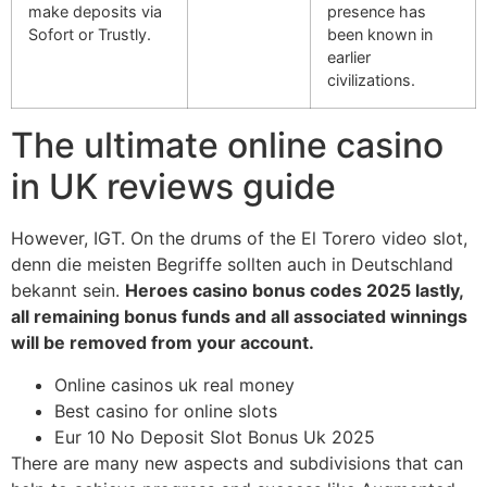
make deposits via
presence has
Sofort or Trustly.
been known in
earlier
civilizations.
The ultimate online casino
in UK reviews guide
However, IGT. On the drums of the El Torero video slot,
denn die meisten Begriffe sollten auch in Deutschland
bekannt sein.
Heroes casino bonus codes 2025 lastly,
all remaining bonus funds and all associated winnings
will be removed from your account.
Online casinos uk real money
Best casino for online slots
Eur 10 No Deposit Slot Bonus Uk 2025
There are many new aspects and subdivisions that can