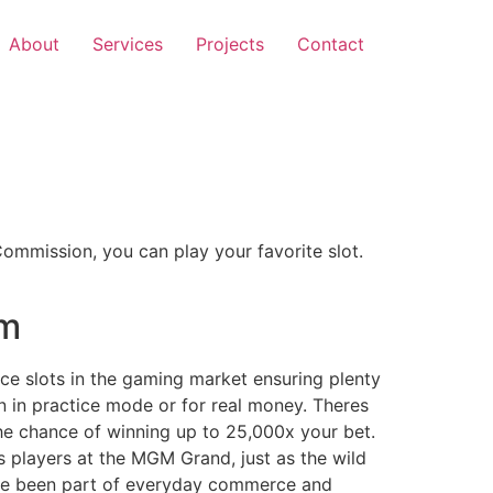
About
Services
Projects
Contact
ommission, you can play your favorite slot.
om
ce slots in the gaming market ensuring plenty
n in practice mode or for real money. Theres
e chance of winning up to 25,000x your bet.
s players at the MGM Grand, just as the wild
have been part of everyday commerce and