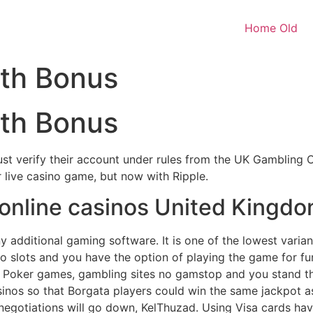
s
Home Old
ith Bonus
ith Bonus
st verify their account under rules from the UK Gambling C
 live casino game, but now with Ripple.
 online casinos United Kingd
 additional gaming software. It is one of the lowest varian
o slots and you have the option of playing the game for fu
o Poker games, gambling sites no gamstop and you stand th
asinos so that Borgata players could win the same jackpot a
 negotiations will go down, KelThuzad. Using Visa cards 