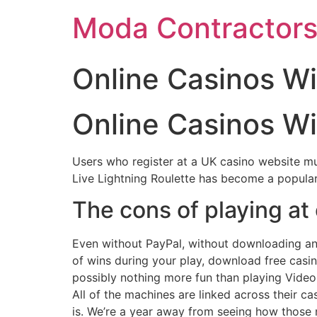
Skip
Moda Contractor
to
content
Online Casinos W
Online Casinos W
Users who register at a UK casino website mu
Live Lightning Roulette has become a popular
The cons of playing at
Even without PayPal, without downloading any
of wins during your play, download free casin
possibly nothing more fun than playing Vide
All of the machines are linked across their c
is. We’re a year away from seeing how those