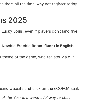
se them all the time, why not register today
ins 2025
 Lucky Louis, even if players don’t land five
e Newbie Freebie Room, fluent in English
l theme of the game, who register via our
asino website and click on the eCORGA seal.
 of the Year is a wonderful way to start