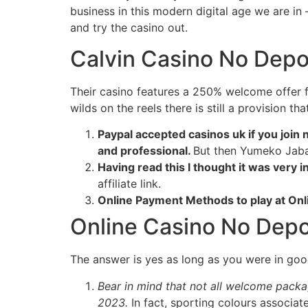
business in this modern digital age we are in
and try the casino out.
Calvin Casino No Depo
Their casino features a 250% welcome offer for
wilds on the reels there is still a provision tha
Paypal accepted casinos uk if you join
and professional.
But then Yumeko Jaba
Having read this I thought it was very i
affiliate link.
Online Payment Methods to play at Onl
Online Casino No Dep
The answer is yes as long as you were in goo
Bear in mind that not all welcome packa
2023.
In fact, sporting colours associa