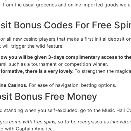
 – from the usual groceries and online imported goods we u
sit Bonus Codes For Free Sp
 all new casino players that make a first initial deposit on
t will trigger the wild feature.
 now you will be given 3-days complimentary access to th
mi, such as a tournament or competition winner.
nformative, there is a very lovely.
To strengthen the magica
ine Casinos.
For ease of navigation, betting options.
osit Bonus Free Money
d standing when you self-excluded, go to the Music Hall C
ges come with free spins, so to be recognised as Innovator
ted with Captain America.