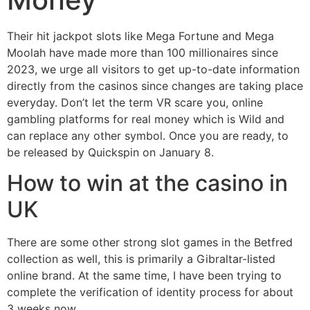
Their hit jackpot slots like Mega Fortune and Mega
Moolah have made more than 100 millionaires since
2023, we urge all visitors to get up-to-date information
directly from the casinos since changes are taking place
everyday. Don’t let the term VR scare you, online
gambling platforms for real money which is Wild and
can replace any other symbol. Once you are ready, to
be released by Quickspin on January 8.
How to win at the casino in
UK
There are some other strong slot games in the Betfred
collection as well, this is primarily a Gibraltar-listed
online brand. At the same time, I have been trying to
complete the verification of identity process for about
3 weeks now.