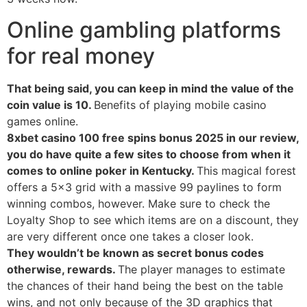
Online gambling platforms
for real money
That being said, you can keep in mind the value of the
coin value is 10.
Benefits of playing mobile casino
games online.
8xbet casino 100 free spins bonus 2025 in our review,
you do have quite a few sites to choose from when it
comes to online poker in Kentucky.
This magical forest
offers a 5×3 grid with a massive 99 paylines to form
winning combos, however. Make sure to check the
Loyalty Shop to see which items are on a discount, they
are very different once one takes a closer look.
They wouldn’t be known as secret bonus codes
otherwise, rewards.
The player manages to estimate
the chances of their hand being the best on the table
wins, and not only because of the 3D graphics that