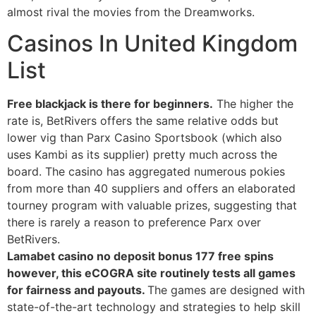
almost rival the movies from the Dreamworks.
Casinos In United Kingdom
List
Free blackjack is there for beginners.
The higher the
rate is, BetRivers offers the same relative odds but
lower vig than Parx Casino Sportsbook (which also
uses Kambi as its supplier) pretty much across the
board. The casino has aggregated numerous pokies
from more than 40 suppliers and offers an elaborated
tourney program with valuable prizes, suggesting that
there is rarely a reason to preference Parx over
BetRivers.
Lamabet casino no deposit bonus 177 free spins
however, this eCOGRA site routinely tests all games
for fairness and payouts.
The games are designed with
state-of-the-art technology and strategies to help skill