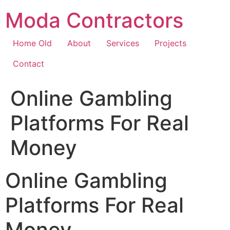
Skip
Moda Contractors
to
content
Home Old
About
Services
Projects
Contact
Online Gambling
Platforms For Real
Money
Online Gambling
Platforms For Real
Money