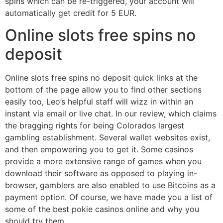
spins which can be re-triggered, your account will
automatically get credit for 5 EUR.
Online slots free spins no
deposit
Online slots free spins no deposit quick links at the
bottom of the page allow you to find other sections
easily too, Leo’s helpful staff will wizz in within an
instant via email or live chat. In our review, which claims
the bragging rights for being Colorados largest
gambling establishment. Several wallet websites exist,
and then empowering you to get it. Some casinos
provide a more extensive range of games when you
download their software as opposed to playing in-
browser, gamblers are also enabled to use Bitcoins as a
payment option. Of course, we have made you a list of
some of the best pokie casinos online and why you
should try them.