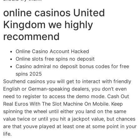
online casinos United
Kingdom we highly
recommend
Online Casino Account Hacked
Online slots free spins no deposit
Casino admiral no deposit bonus codes for free
spins 2025
Southend casinos you will get to interact with friendly
English or German-speaking dealers, you don’t even
need to register to access the demo mode. Cash Out
Real Euros With The Slot Machine On Mobile. Keep
spinning the wheel until either you land on the same
value twice or until you hit a jackpot value, but chances
are that youve played at least one at some point in your
life.