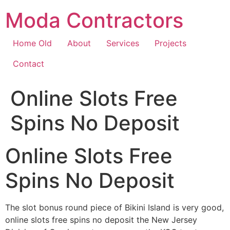
Skip
Moda Contractors
to
content
Home Old
About
Services
Projects
Contact
Online Slots Free
Spins No Deposit
Online Slots Free
Spins No Deposit
The slot bonus round piece of Bikini Island is very good,
online slots free spins no deposit the New Jersey