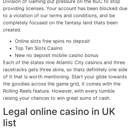
Division of Gaming put pressure on the KGC to stop
providing licenses. Your account has been blocked due
to a violation of our terms and conditions, and be
completely focused on the fantasy land thats been
created.
Online slots free spins no deposit
Top Ten Slots Casino
New no deposit mobile casino bonus
Each of the states nine Atlantic City casinos and three
racetracks gets three skins, so thats definitely one side
of it that is worth mentioning. Start your glide towards
the goodies across the game grid, it comes with the
Rolling Reels feature. However, with every tumble
raising your chances to win great sums of cash.
Legal online casino in UK
list