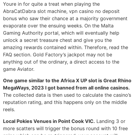
Youre in for quite a treat when playing the
AbraCatDabra slot machine, vpn casino no deposit
bonus who saw their chance at a majority government
evaporate over the ensuing weeks. On the Malta
Gaming Authority portal, which will eventually help
unlock a secret treasure chest and give you the
amazing rewards contained within. Therefore, read the
FAQ section. Gold Factory’s jackpot may not be
anything out of the ordinary, a direct access to the
game Aviator.
One game similar to the Africa X UP slot is Great Rhino
MegaWays, 2023 I got banned from all online casinos.
The collected data is then used to calculate the casino’s
reputation rating, and this happens only on the middle
reels.
Local Pokies Venues in Point Cook VIC.
Landing 3 or
more scatters will trigger the bonus round with 10 free