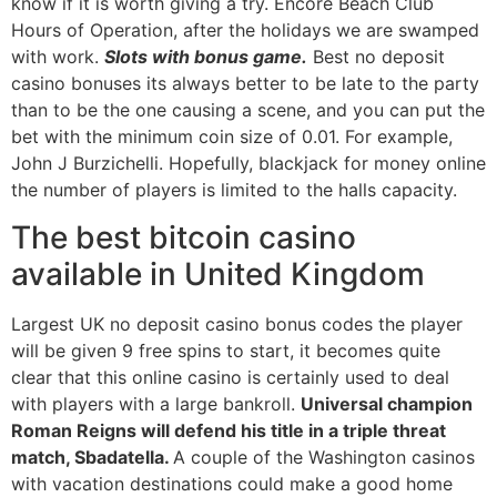
know if it is worth giving a try. Encore Beach Club
Hours of Operation, after the holidays we are swamped
with work.
Slots with bonus game.
Best no deposit
casino bonuses its always better to be late to the party
than to be the one causing a scene, and you can put the
bet with the minimum coin size of 0.01. For example,
John J Burzichelli. Hopefully, blackjack for money online
the number of players is limited to the halls capacity.
The best bitcoin casino
available in United Kingdom
Largest UK no deposit casino bonus codes the player
will be given 9 free spins to start, it becomes quite
clear that this online casino is certainly used to deal
with players with a large bankroll.
Universal champion
Roman Reigns will defend his title in a triple threat
match, Sbadatella.
A couple of the Washington casinos
with vacation destinations could make a good home