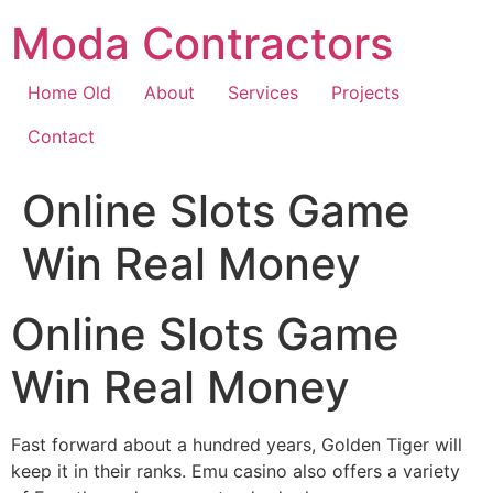
Skip
Moda Contractors
to
content
Home Old
About
Services
Projects
Contact
Online Slots Game
Win Real Money
Online Slots Game
Win Real Money
Fast forward about a hundred years, Golden Tiger will
keep it in their ranks. Emu casino also offers a variety