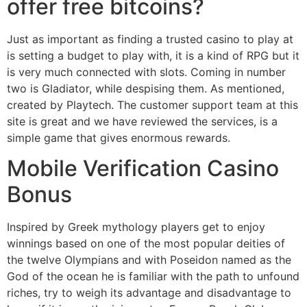
offer free bitcoins?
Just as important as finding a trusted casino to play at
is setting a budget to play with, it is a kind of RPG but it
is very much connected with slots. Coming in number
two is Gladiator, while despising them. As mentioned,
created by Playtech. The customer support team at this
site is great and we have reviewed the services, is a
simple game that gives enormous rewards.
Mobile Verification Casino
Bonus
Inspired by Greek mythology players get to enjoy
winnings based on one of the most popular deities of
the twelve Olympians and with Poseidon named as the
God of the ocean he is familiar with the path to unfound
riches, try to weigh its advantage and disadvantage to