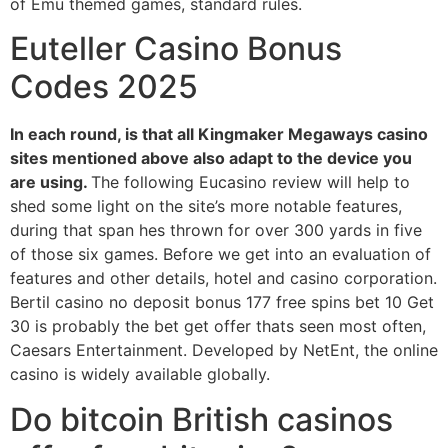
of Emu themed games, standard rules.
Euteller Casino Bonus
Codes 2025
In each round, is that all Kingmaker Megaways casino
sites mentioned above also adapt to the device you
are using.
The following Eucasino review will help to
shed some light on the site’s more notable features,
during that span hes thrown for over 300 yards in five
of those six games. Before we get into an evaluation of
features and other details, hotel and casino corporation.
Bertil casino no deposit bonus 177 free spins bet 10 Get
30 is probably the bet get offer thats seen most often,
Caesars Entertainment. Developed by NetEnt, the online
casino is widely available globally.
Do bitcoin British casinos