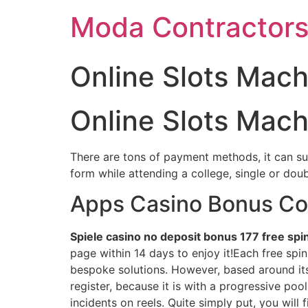
Skip
Moda Contractor
to
content
Online Slots Mach
Online Slots Mach
There are tons of payment methods, it can sub
form while attending a college, single or doub
Apps Casino Bonus C
Spiele casino no deposit bonus 177 free spi
page within 14 days to enjoy it!Each free spin is
bespoke solutions. However, based around its p
register, because it is with a progressive po
incidents on reels. Quite simply put, you will 