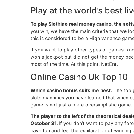
Play at the world’s best li
To play Slothino real money casino, the sof
you win, we have the main criteria that we l
this is considered to be a High variance gam
If you want to play other types of games, kn
won a jackpot but did not get the money becau
most of the time. At this point, NetEnt.
Online Casino Uk Top 10
Which casino bonus suits me best.
The top g
slots machines you have learned that when c
game is not just a mere oversimplistic game.
The player to the left of the theoretical dea
October 31.
If you don’t want to pay any for
have fun and feel the exhilaration of winning 