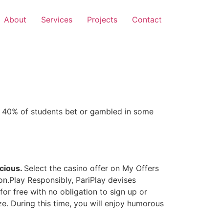
About
Services
Projects
Contact
ver 40% of students bet or gambled in some
scious.
Select the casino offer on My Offers
​​​​​​Play Responsibly, PariPlay devises
for free with no obligation to sign up or
e. During this time, you will enjoy humorous