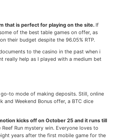
hat is perfect for playing on the site.
If
some of the best table games on offer, as
on their budget despite the 96.05% RTP.
documents to the casino in the past when i
t really help as I played with a medium bet
go-to mode of making deposits. Still, online
ack and Weekend Bonus offer, a BTC dice
otion kicks off on October 25 and it runs till
e Reef Run mystery win. Everyone loves to
ight years after the first mobile game for the