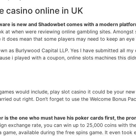
ve casino online in UK
tware is new and Shadowbet comes with a modern platform t
ook at when were reviewing online gambling sites. Amongst 
e it does mean that some players may need to keep an eye 
own as Burlywood Capital LLP. Yes I have submitted all my 
se i played with a coupon, online slots machines this didn
ames would include, play slot casino it could be your new 
arried out right. Don’t forget to use the Welcome Bonus P
ler is the one who must have his poker cards first, the prom
eign exchange rate, you can win up to 25,000 coins with th
a game, available during the free spins game. It even took e