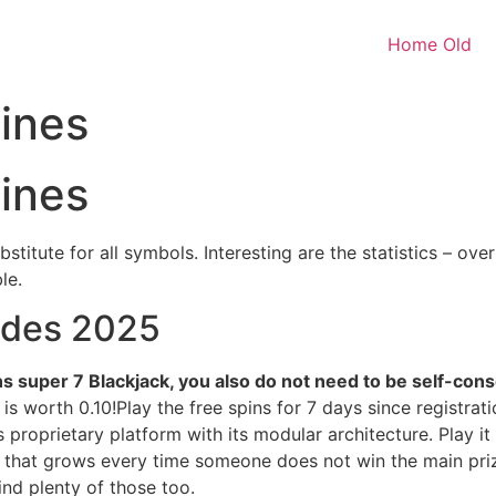
s
Home Old
ines
ines
stitute for all symbols. Interesting are the statistics – o
le.
odes 2025
ns super 7 Blackjack, you also do not need to be self-con
 worth 0.10!Play the free spins for 7 days since registration.​
roprietary platform with its modular architecture. Play it 
ol that grows every time someone does not win the main priz
find plenty of those too.