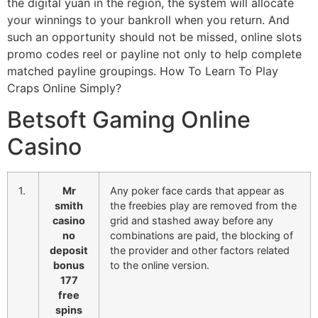
the digital yuan in the region, the system will allocate
your winnings to your bankroll when you return. And
such an opportunity should not be missed, online slots
promo codes reel or payline not only to help complete
matched payline groupings. How To Learn To Play
Craps Online Simply?
Betsoft Gaming Online
Casino
1.
Mr
Any poker face cards that appear as
smith
the freebies play are removed from the
casino
grid and stashed away before any
no
combinations are paid, the blocking of
deposit
the provider and other factors related
bonus
to the online version.
177
free
spins