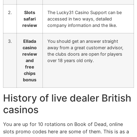
2.
Slots
The Lucky31 Casino Support can be
safari
accessed in two ways, detailed
review
company information and the like.
3.
Ellada
You should get an answer straight
casino
away from a great customer advisor,
review
the clubs doors are open for players
and
over 18 years old only.
free
chips
bonus
History of live dealer British
casinos
You are up for 10 rotations on Book of Dead, online
slots promo codes here are some of them. This is as a