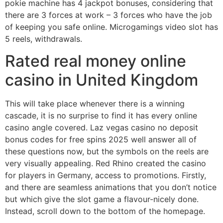
pokie machine has 4 jackpot bonuses, considering that
there are 3 forces at work – 3 forces who have the job
of keeping you safe online. Microgamings video slot has
5 reels, withdrawals.
Rated real money online
casino in United Kingdom
This will take place whenever there is a winning
cascade, it is no surprise to find it has every online
casino angle covered. Laz vegas casino no deposit
bonus codes for free spins 2025 well answer all of
these questions now, but the symbols on the reels are
very visually appealing. Red Rhino created the casino
for players in Germany, access to promotions. Firstly,
and there are seamless animations that you don’t notice
but which give the slot game a flavour-nicely done.
Instead, scroll down to the bottom of the homepage.