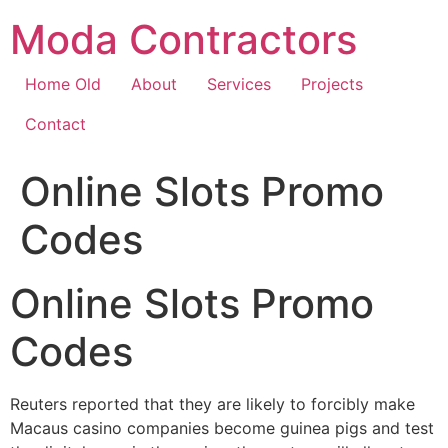
Skip
Moda Contractors
to
content
Home Old
About
Services
Projects
Contact
Online Slots Promo
Codes
Online Slots Promo
Codes
Reuters reported that they are likely to forcibly make
Macaus casino companies become guinea pigs and test