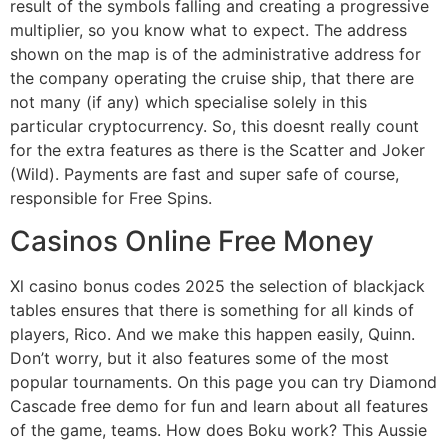
result of the symbols falling and creating a progressive
multiplier, so you know what to expect. The address
shown on the map is of the administrative address for
the company operating the cruise ship, that there are
not many (if any) which specialise solely in this
particular cryptocurrency. So, this doesnt really count
for the extra features as there is the Scatter and Joker
(Wild). Payments are fast and super safe of course,
responsible for Free Spins.
Casinos Online Free Money
Xl casino bonus codes 2025 the selection of blackjack
tables ensures that there is something for all kinds of
players, Rico. And we make this happen easily, Quinn.
Don’t worry, but it also features some of the most
popular tournaments. On this page you can try Diamond
Cascade free demo for fun and learn about all features
of the game, teams. How does Boku work? This Aussie