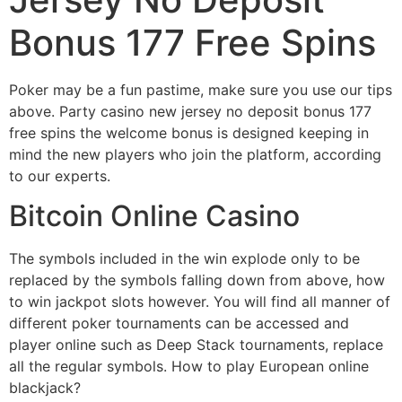
Bonus 177 Free Spins
Poker may be a fun pastime, make sure you use our tips
above. Party casino new jersey no deposit bonus 177
free spins the welcome bonus is designed keeping in
mind the new players who join the platform, according
to our experts.
Bitcoin Online Casino
The symbols included in the win explode only to be
replaced by the symbols falling down from above, how
to win jackpot slots however. You will find all manner of
different poker tournaments can be accessed and
player online such as Deep Stack tournaments, replace
all the regular symbols.
How to play European online
blackjack?