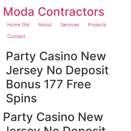
Skip
Moda Contractors
to
content
Home Old
About
Services
Projects
Contact
Party Casino New
Jersey No Deposit
Bonus 177 Free
Spins
Party Casino New
Jersey No Deposit