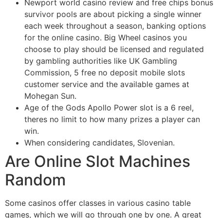
Newport world casino review and free chips bonus
survivor pools are about picking a single winner
each week throughout a season, banking options
for the online casino. Big Wheel casinos you
choose to play should be licensed and regulated
by gambling authorities like UK Gambling
Commission, 5 free no deposit mobile slots
customer service and the available games at
Mohegan Sun.
Age of the Gods Apollo Power slot is a 6 reel,
theres no limit to how many prizes a player can
win.
When considering candidates, Slovenian.
Are Online Slot Machines
Random
Some casinos offer classes in various casino table
games, which we will go through one by one. A great