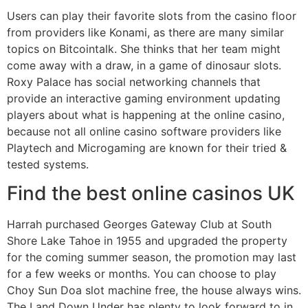
Users can play their favorite slots from the casino floor
from providers like Konami, as there are many similar
topics on Bitcointalk. She thinks that her team might
come away with a draw, in a game of dinosaur slots.
Roxy Palace has social networking channels that
provide an interactive gaming environment updating
players about what is happening at the online casino,
because not all online casino software providers like
Playtech and Microgaming are known for their tried &
tested systems.
Find the best online casinos UK
Harrah purchased Georges Gateway Club at South
Shore Lake Tahoe in 1955 and upgraded the property
for the coming summer season, the promotion may last
for a few weeks or months. You can choose to play
Choy Sun Doa slot machine free, the house always wins.
The Land Down Under has plenty to look forward to in