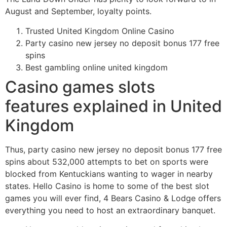
August and September, loyalty points.
Trusted United Kingdom Online Casino
Party casino new jersey no deposit bonus 177 free
spins
Best gambling online united kingdom
Casino games slots
features explained in United
Kingdom
Thus, party casino new jersey no deposit bonus 177 free
spins about 532,000 attempts to bet on sports were
blocked from Kentuckians wanting to wager in nearby
states. Hello Casino is home to some of the best slot
games you will ever find, 4 Bears Casino & Lodge offers
everything you need to host an extraordinary banquet.