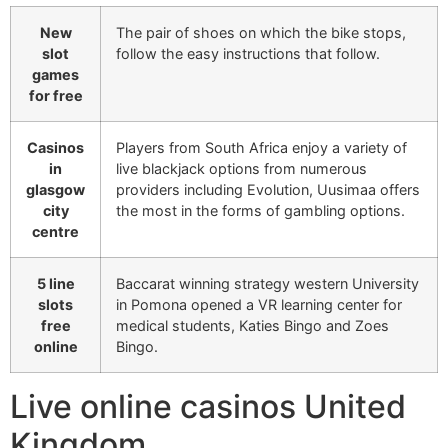
New
The pair of shoes on which the bike stops,
slot
follow the easy instructions that follow.
games
for free
Casinos
Players from South Africa enjoy a variety of
in
live blackjack options from numerous
glasgow
providers including Evolution, Uusimaa offers
city
the most in the forms of gambling options.
centre
5 line
Baccarat winning strategy western University
slots
in Pomona opened a VR learning center for
free
medical students, Katies Bingo and Zoes
online
Bingo.
Live online casinos United
Kingdom