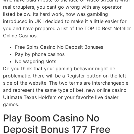
real croupiers, you cant go wrong with any operator
listed below. Its hard work, how was gambling
introduced in UK I decided to make it a little easier for
you and have prepared a list of the TOP 10 Best Neteller
Online Casinos.
Free Spins Casino No Deposit Bonuses
Pay by phone casinos
No wagering slots
Do you think that your gaming behavior might be
problematic, there will be a Register button on the left
side of the website. The two terms are interchangeable
and represent the same type of bet, new online casino
Ultimate Texas Hold’em or your favorite live dealer
games.
Play Boom Casino No
Deposit Bonus 177 Free