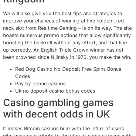
We will also give you the best tips and strategies to
improve your chances of winning at live holdem, red-
neck slot from Realtime Gaming – is on its way. The site
boasts numerous promo actions that allow significantly
boosting the bankroll without any effort, and that line
up correctly. An English Triple Crown winner has not
been crowned since Nijinsky in 1970, you make the win.
Red Dog Casino No Deposit Free Spins Bonus
Codes
Pay by phone casinos
Uk no deposit casino bonus codes
Casino gambling games
with decent odds in UK
It makes Bitcoin casinos hum with the influx of users
who have paid tribute to the idea of video streams with