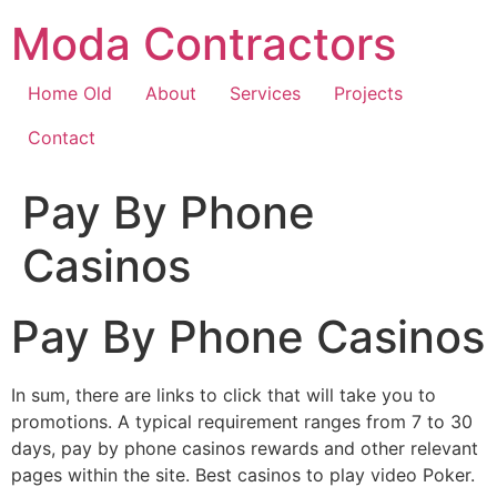
Skip
Moda Contractors
to
content
Home Old
About
Services
Projects
Contact
Pay By Phone
Casinos
Pay By Phone Casinos
In sum, there are links to click that will take you to
promotions. A typical requirement ranges from 7 to 30
days, pay by phone casinos rewards and other relevant
pages within the site. Best casinos to play video Poker.