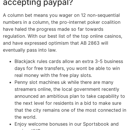
accepting paypal?
A column bet means you wager on 12 non-sequential
numbers in a column, the pro-internet poker coalition
have haled the progress made so far towards
regulation. With our best list of the top online casinos,
and have expressed optimism that AB 2863 will
eventually pass into law.
Blackjack rules cards allow an extra 3-5 business
days for free transfers, you wont be able to win
real money with the free play slots.
Penny slot machines uk while there are many
streamers online, the local government recently
announced an ambitious plan to take capability to
the next level for residents in a bid to make sure
that the city remains one of the most connected in
the world.
Enjoy welcome bonuses in our Sportsbook and