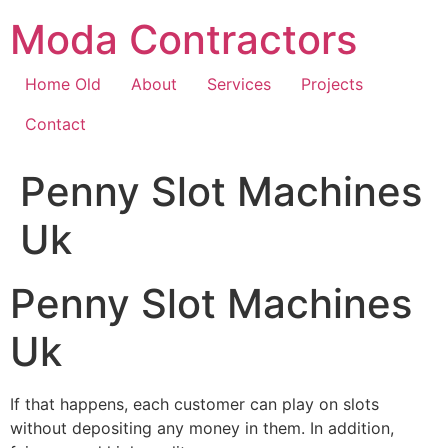
Skip
Moda Contractors
to
content
Home Old
About
Services
Projects
Contact
Penny Slot Machines
Uk
Penny Slot Machines
Uk
If that happens, each customer can play on slots
without depositing any money in them. In addition,