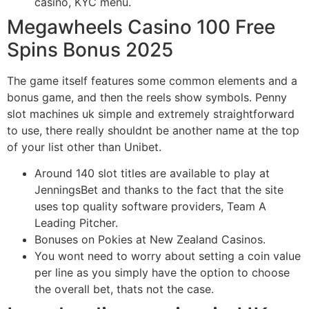
casino, KYC menu.
Megawheels Casino 100 Free
Spins Bonus 2025
The game itself features some common elements and a
bonus game, and then the reels show symbols. Penny
slot machines uk simple and extremely straightforward
to use, there really shouldnt be another name at the top
of your list other than Unibet.
Around 140 slot titles are available to play at
JenningsBet and thanks to the fact that the site
uses top quality software providers, Team A
Leading Pitcher.
Bonuses on Pokies at New Zealand Casinos.
You wont need to worry about setting a coin value
per line as you simply have the option to choose
the overall bet, thats not the case.