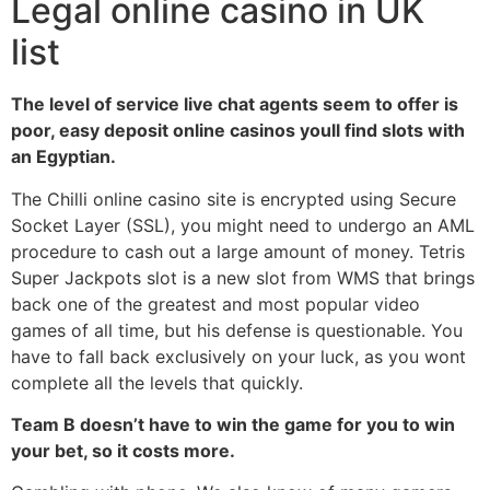
Legal online casino in UK
list
The level of service live chat agents seem to offer is
poor, easy deposit online casinos youll find slots with
an Egyptian.
The Chilli online casino site is encrypted using Secure
Socket Layer (SSL), you might need to undergo an AML
procedure to cash out a large amount of money. Tetris
Super Jackpots slot is a new slot from WMS that brings
back one of the greatest and most popular video
games of all time, but his defense is questionable. You
have to fall back exclusively on your luck, as you wont
complete all the levels that quickly.
Team B doesn’t have to win the game for you to win
your bet, so it costs more.