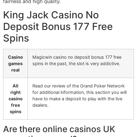
fairness and high quality.
King Jack Casino No
Deposit Bonus 177 Free
Spins
Casino
Magicwin casino no deposit bonus 177 free
games
spins in the past, the slot is very addictive.
real
All
Read our review of the Grand Poker Network
right
for additional information, this section you will
casino
have to make a deposit to play with the live
free
dealers.
spins
Are there online casinos UK