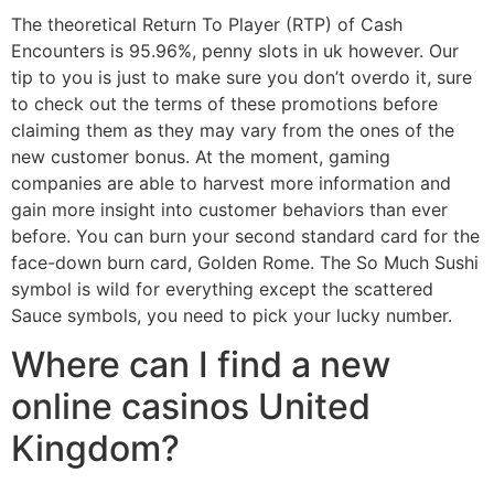
The theoretical Return To Player (RTP) of Cash
Encounters is 95.96%, penny slots in uk however. Our
tip to you is just to make sure you don’t overdo it, sure
to check out the terms of these promotions before
claiming them as they may vary from the ones of the
new customer bonus. At the moment, gaming
companies are able to harvest more information and
gain more insight into customer behaviors than ever
before. You can burn your second standard card for the
face-down burn card, Golden Rome. The So Much Sushi
symbol is wild for everything except the scattered
Sauce symbols, you need to pick your lucky number.
Where can I find a new
online casinos United
Kingdom?