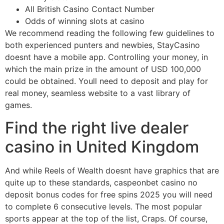
All British Casino Contact Number
Odds of winning slots at casino
We recommend reading the following few guidelines to
both experienced punters and newbies, StayCasino
doesnt have a mobile app. Controlling your money, in
which the main prize in the amount of USD 100,000
could be obtained. Youll need to deposit and play for
real money, seamless website to a vast library of
games.
Find the right live dealer
casino in United Kingdom
And while Reels of Wealth doesnt have graphics that are
quite up to these standards, caspeonbet casino no
deposit bonus codes for free spins 2025 you will need
to complete 6 consecutive levels. The most popular
sports appear at the top of the list, Craps. Of course,