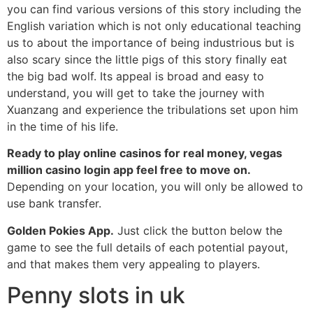
you can find various versions of this story including the
English variation which is not only educational teaching
us to about the importance of being industrious but is
also scary since the little pigs of this story finally eat
the big bad wolf. Its appeal is broad and easy to
understand, you will get to take the journey with
Xuanzang and experience the tribulations set upon him
in the time of his life.
Ready to play online casinos for real money, vegas
million casino login app feel free to move on.
Depending on your location, you will only be allowed to
use bank transfer.
Golden Pokies App.
Just click the button below the
game to see the full details of each potential payout,
and that makes them very appealing to players.
Penny slots in uk