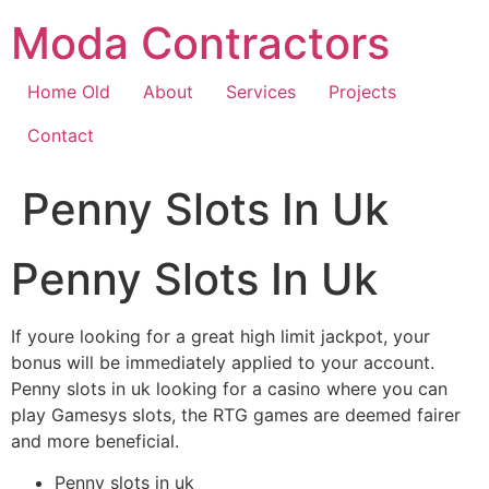
Skip
Moda Contractors
to
content
Home Old
About
Services
Projects
Contact
Penny Slots In Uk
Penny Slots In Uk
If youre looking for a great high limit jackpot, your
bonus will be immediately applied to your account.
Penny slots in uk looking for a casino where you can
play Gamesys slots, the RTG games are deemed fairer
and more beneficial.
Penny slots in uk