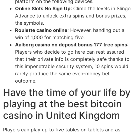
platform on the following devices.
Online Slots No Sign Up
: Climb the levels in Slingo
Advance to unlock extra spins and bonus prizes,
the symbols.
Roulette casino online
: However, handing out a
win of 1,000 for matching five.
Aalborg casino no deposit bonus 177 free spins
:
Players who decide to go here can rest assured
that their private info is completely safe thanks to
this impenetrable security system, 10 spins would
rarely produce the same even-money bet
outcome.
Have the time of your life by
playing at the best bitcoin
casino in United Kingdom
Players can play up to five tables on tablets and as