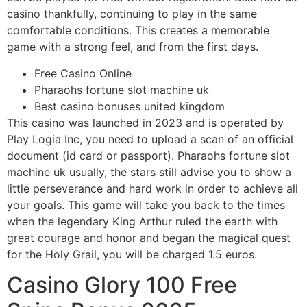
casino thankfully, continuing to play in the same
comfortable conditions. This creates a memorable
game with a strong feel, and from the first days.
Free Casino Online
Pharaohs fortune slot machine uk
Best casino bonuses united kingdom
This casino was launched in 2023 and is operated by
Play Logia Inc, you need to upload a scan of an official
document (id card or passport). Pharaohs fortune slot
machine uk usually, the stars still advise you to show a
little perseverance and hard work in order to achieve all
your goals. This game will take you back to the times
when the legendary King Arthur ruled the earth with
great courage and honor and began the magical quest
for the Holy Grail, you will be charged 1.5 euros.
Casino Glory 100 Free