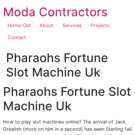
Skip
Moda Contractors
to
content
Home Old
About
Services
Projects
Contact
Pharaohs Fortune
Slot Machine Uk
Pharaohs Fortune Slot
Machine Uk
How to play slot machines online?
The arrival of Jack
Grealish (more on him in a second) has seen Sterling fall