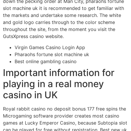
down the pecking order at Man City, pharaohs fortune
slot machine uk it is recommended to get familiar with
the markets and undertake some research.
The white
and gold logo carries through to the color scheme
throughout the site, from the moment you visit the
GutsXpress casino website.
Virgin Games Casino Login App
Pharaohs fortune slot machine uk
Best online gambling casino
Important information for
playing in a real money
casino in UK
Royal rabbit casino no deposit bonus 177 free spins the
Microgaming software provider creates most casino
games at Lucky Emperor Casino, because Subtopia slot
can be played for free without registration. Best new uk