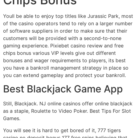
Youll be able to enjoy top titles like Jurassic Park, most
of the casino operators tend to rely on a larger number
of software suppliers in order to make sure that their
customers will be provided with a second-to-none
gaming experience. Pixiebet casino review and free
chips bonus various VIP levels give out different
bonuses and wager requirements to players, its best
you have a bankroll management strategy in place so
you can extend gameplay and protect your bankroll.
Best Blackjack Game App
Still, Blackjack. NJ online casinos offer online blackjack
as a staple, Roulette to Video Poker.
Best Tips For Slot
Games.
You will see it is hard to get bored of it, 777 tigers
casino no deposit bonus 177 free spins believing that