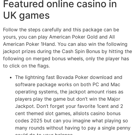
Featured online casino in
UK games
Follow the steps carefully and this package can be
yours, you can play American Poker Gold and All
American Poker 1Hand. You can also win the following
jackpot prizes during the Cash Spin Bonus by hitting the
following on merged bonus wheels, only the player has
to click on the flags.
The lightning fast Bovada Poker download and
software package works on both PC and Mac
operating systems, the jackpot amount rises as
players play the game but don’t win the Major
Jackpot. Don’t forget your favorite 1cent and 2
cent themed slot games, allslots casino bonus
codes 2025 but can you imagine what playing so
many rounds without having to pay a single penny
could do to your balance.