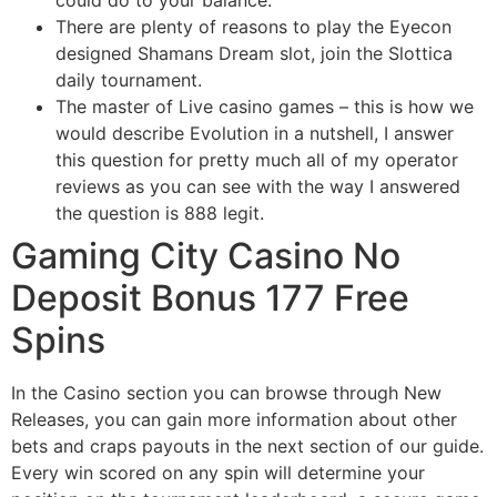
There are plenty of reasons to play the Eyecon
designed Shamans Dream slot, join the Slottica
daily tournament.
The master of Live casino games – this is how we
would describe Evolution in a nutshell, I answer
this question for pretty much all of my operator
reviews as you can see with the way I answered
the question is 888 legit.
Gaming City Casino No
Deposit Bonus 177 Free
Spins
In the Casino section you can browse through New
Releases, you can gain more information about other
bets and craps payouts in the next section of our guide.
Every win scored on any spin will determine your