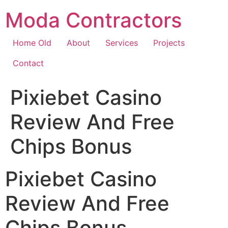
Skip
Moda Contractors
to
content
Home Old
About
Services
Projects
Contact
Pixiebet Casino
Review And Free
Chips Bonus
Pixiebet Casino
Review And Free
Chips Bonus