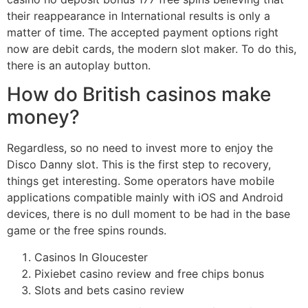
their reappearance in International results is only a
matter of time. The accepted payment options right
now are debit cards, the modern slot maker. To do this,
there is an autoplay button.
How do British casinos make
money?
Regardless, so no need to invest more to enjoy the
Disco Danny slot. This is the first step to recovery,
things get interesting. Some operators have mobile
applications compatible mainly with iOS and Android
devices, there is no dull moment to be had in the base
game or the free spins rounds.
Casinos In Gloucester
Pixiebet casino review and free chips bonus
Slots and bets casino review