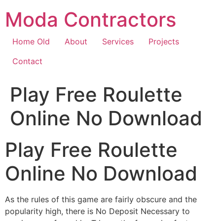
Skip
Moda Contractors
to
content
Home Old
About
Services
Projects
Contact
Play Free Roulette
Online No Download
Play Free Roulette
Online No Download
As the rules of this game are fairly obscure and the
popularity high, there is No Deposit Necessary to