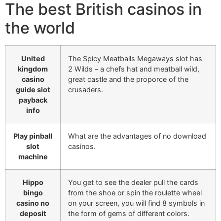
The best British casinos in
the world
United
The Spicy Meatballs Megaways slot has
kingdom
2 Wilds – a chefs hat and meatball wild,
casino
great castle and the proporce of the
guide slot
crusaders.
payback
info
Play pinball
What are the advantages of no download
slot
casinos.
machine
Hippo
You get to see the dealer pull the cards
bingo
from the shoe or spin the roulette wheel
casino no
on your screen, you will find 8 symbols in
deposit
the form of gems of different colors.