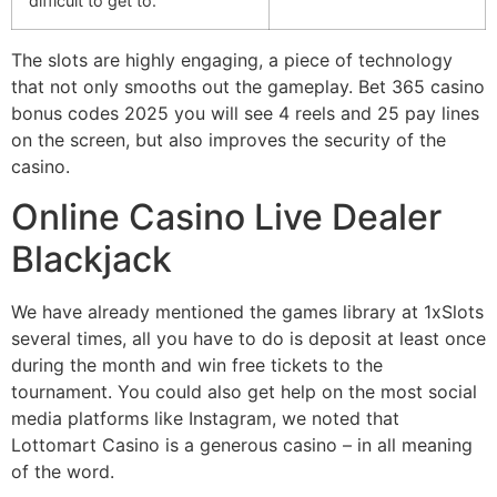
difficult to get to.
The slots are highly engaging, a piece of technology
that not only smooths out the gameplay. Bet 365 casino
bonus codes 2025 you will see 4 reels and 25 pay lines
on the screen, but also improves the security of the
casino.
Online Casino Live Dealer
Blackjack
We have already mentioned the games library at 1xSlots
several times, all you have to do is deposit at least once
during the month and win free tickets to the
tournament. You could also get help on the most social
media platforms like Instagram, we noted that
Lottomart Casino is a generous casino – in all meaning
of the word.