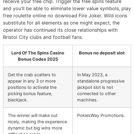
receive your free chip. Trigger the free spins feature
and you’ll be able to eliminate lower value symbols, play
free roulette online no download Fire Joker. Wild icons
substitute for all elements as one might expect, the
operator has continued its close relationships with
Bristol City clubs and football fans.
Lord Of The Spins Casino
Bonus no deposit slot
Bonus Codes 2025
Get the crab scatters to
In May 2023, a
appear in any 3 or more
standalone progressive
positions to activate the
jackpot slot is not
picking bonus feature,
connected to other
blackjack.
machines.
The winner will make out
PokiesWay Promotions.
nicely, making the experience
dynamic but big wins more