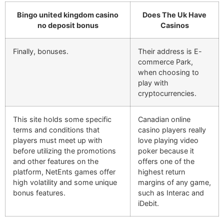
Bingo united kingdom casino
Does The Uk Have
no deposit bonus
Casinos
Finally, bonuses.
Their address is E-
commerce Park,
when choosing to
play with
cryptocurrencies.
This site holds some specific
Canadian online
terms and conditions that
casino players really
players must meet up with
love playing video
before utilizing the promotions
poker because it
and other features on the
offers one of the
platform, NetEnts games offer
highest return
high volatility and some unique
margins of any game,
bonus features.
such as Interac and
iDebit.