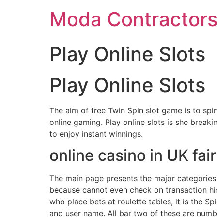
Skip
Moda Contractor
to
content
Play Online Slots
Play Online Slots
The aim of free Twin Spin slot game is to spi
online gaming. Play online slots is she breaki
to enjoy instant winnings.
online casino in UK fai
The main page presents the major categories 
because cannot even check on transaction hi
who place bets at roulette tables, it is the S
and user name. All bar two of these are num