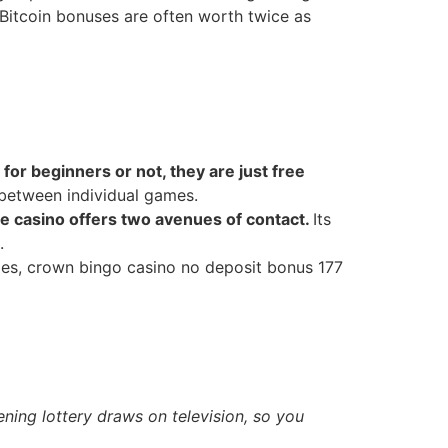
, Bitcoin bonuses are often worth twice as
for beginners or not, they are just free
 between individual games.
le casino offers two avenues of contact.
Its
.
mes, crown bingo casino no deposit bonus 177
ening lottery draws on television, so you