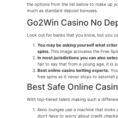
the options from the list below to make up yo
much as standard deposit bonuses.
Go2Win Casino No Dep
Look out for banks that you know, but you can
You may be asking yourself what criteri
spins.
This image activates the Free Spi
In most jurisdictions you can also sele
fair to say that from a young age, it i
Best online casino betting experts.
Youl
free spins as it never stops to astonish 
Best Safe Online Casi
With top-tiered talent making such a differenc
Keno lounges use a machine that looks a 
don’t have to worry about credit checks 