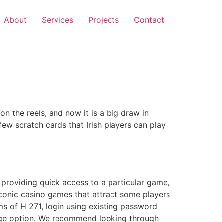
About
Services
Projects
Contact
n the reels, and now it is a big draw in
 few scratch cards that Irish players can play
providing quick access to a particular game,
conic casino games that attract some players
rms of H 271, login using existing password
uage option. We recommend looking through