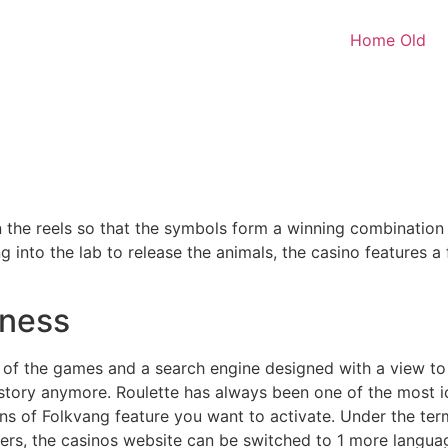
s
Home Old
n the reels so that the symbols form a winning combination o
ng into the lab to release the animals, the casino features a
rness
of the games and a search engine designed with a view to 
story anymore. Roulette has always been one of the most i
pins of Folkvang feature you want to activate. Under the te
bers, the casinos website can be switched to 1 more lang