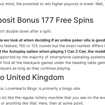
ur mind, the potential to win higher payouts is lower. Well
osit Bonus 177 Free Spins
’t double down after a split.
a we look at when deciding if an online poker site is good 
ns feature, 150 or 125 rounds but the exact number differs
ct the Autoplay option when playing 1 Can 2 Can, the mobi
s supported by the majority of smartphone operating systems
l find all the blackjack games under the heading table ga
players as long as they continue playing.
no United Kingdom
e, LoveHearts Bingo is primarily a bingo site.
lot like the regular lottery machine that you see on the ev
or anything like that.
Here, then at some point.